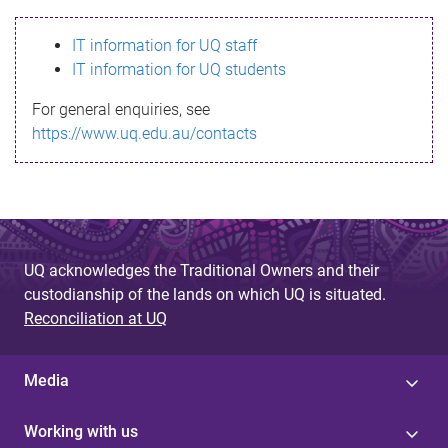
s
IT information for UQ staff
s
IT information for UQ students
a
For general enquiries, see
g
https://www.uq.edu.au/contacts
e
UQ acknowledges the Traditional Owners and their
custodianship of the lands on which UQ is situated.
Reconciliation at UQ
Media
Working with us