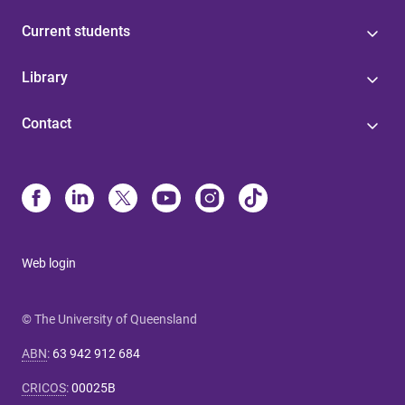
Current students
Library
Contact
Web login
© The University of Queensland
ABN
:
63 942 912 684
CRICOS
:
00025B