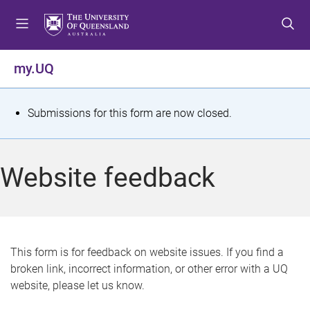
S
S
S
k
k
k
i
i
i
p
p
p
my.UQ
t
t
t
o
o
o
m
c
f
S
Submissions for this form are now closed.
e
o
o
t
n
n
o
u
t
t
a
Website feedback
e
e
t
n
r
t
u
s
This form is for feedback on website issues. If you find a
broken link, incorrect information, or other error with a UQ
m
website, please let us know.
e