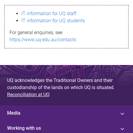
s
IT information for UQ staff
s
IT information for UQ students
a
For general enquiries, see
g
https://www.uq.edu.au/contacts
e
UQ acknowledges the Traditional Owners and their
custodianship of the lands on which UQ is situated.
Reconciliation at UQ
Media
Working with us