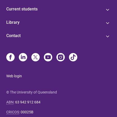
Current students
Library
Contact
Web login
© The University of Queensland
ABN
:
63 942 912 684
CRICOS
:
00025B