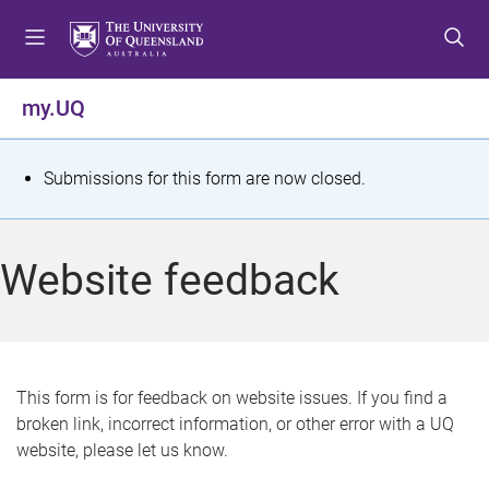
S
S
S
k
k
k
i
i
i
p
p
p
my.UQ
t
t
t
o
o
o
m
c
f
S
Submissions for this form are now closed.
e
o
o
t
n
n
o
u
t
t
a
Website feedback
e
e
t
n
r
t
u
s
This form is for feedback on website issues. If you find a
broken link, incorrect information, or other error with a UQ
m
website, please let us know.
e