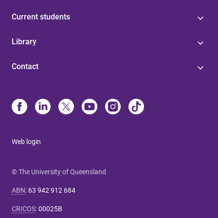
Current students
Library
Contact
Web login
© The University of Queensland
ABN
:
63 942 912 684
CRICOS
:
00025B