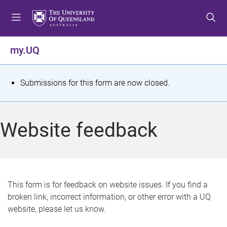
S
S
S
k
k
k
i
i
i
p
p
p
my.UQ
t
t
t
o
o
o
m
c
f
S
Submissions for this form are now closed.
e
o
o
t
n
n
o
u
t
t
a
Website feedback
e
e
t
n
r
t
u
s
This form is for feedback on website issues. If you find a
broken link, incorrect information, or other error with a UQ
m
website, please let us know.
e