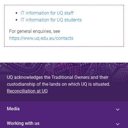
s
IT information for UQ staff
s
IT information for UQ students
a
For general enquiries, see
g
https://www.uq.edu.au/contacts
e
UQ acknowledges the Traditional Owners and their
custodianship of the lands on which UQ is situated.
Reconciliation at UQ
Media
Working with us