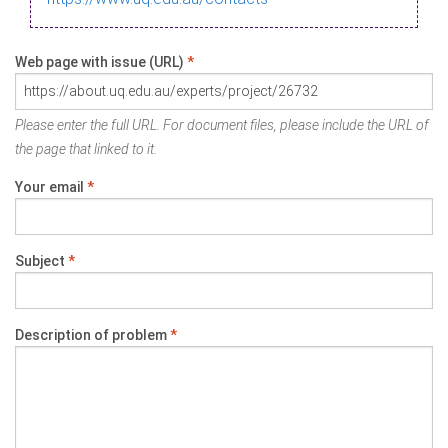
Web page with issue (URL)
*
Please enter the full URL. For document files, please include the URL of
the page that linked to it.
Your email
*
Subject
*
Description of problem
*