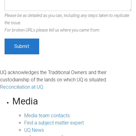
Please be as detailed as you can, including any steps taken to replicate
the issue.
For broken URLs please tell us where you came from.
UQ acknowledges the Traditional Owners and their
custodianship of the lands on which UQ is situated.
Reconciliation at UQ
Media
Media team contacts
Find a subject matter expert
UQ News