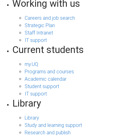
Working with us
Careers and job search
Strategic Plan
Staff Intranet
IT support
Current students
my.UQ
Programs and courses
Academic calendar
Student support
IT support
Library
Library
Study and learning support
Research and publish