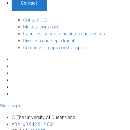
Contact
Contact UQ
Make a complaint
Faculties, schools, institutes and centres
Divisions and departments
Campuses, maps and transport
Web login
© The University of Queensland
ABN
:
63 942 912 684