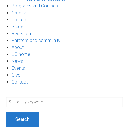
Programs and Courses
Graduation
Contact
Study
Research
Partners and community
About
UQ home
News
Events
Give
Contact
Search
term