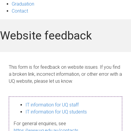
Graduation
Contact
Website feedback
This form is for feedback on website issues. If you find
a broken link, incorrect information, or other error with a
UQ website, please let us know.
IT information for UQ staff
IT information for UQ students
For general enquiries, see
https://www.uq.edu.au/contacts