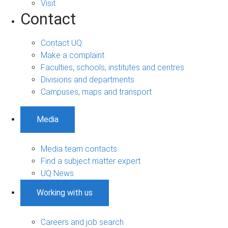
Visit
Contact
Contact UQ
Make a complaint
Faculties, schools, institutes and centres
Divisions and departments
Campuses, maps and transport
Media
Media team contacts
Find a subject matter expert
UQ News
Working with us
Careers and job search