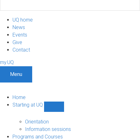
UQ home
News
Events
Give
Contact
my.UQ
Menu
Home
Starting at UQ
Show
Starting
at
Orientation
UQ
Information sessions
sub-
Programs and Courses
navigation