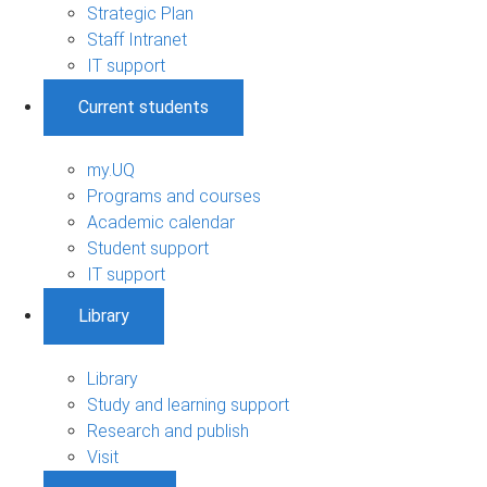
Strategic Plan
Staff Intranet
IT support
Current students
my.UQ
Programs and courses
Academic calendar
Student support
IT support
Library
Library
Study and learning support
Research and publish
Visit