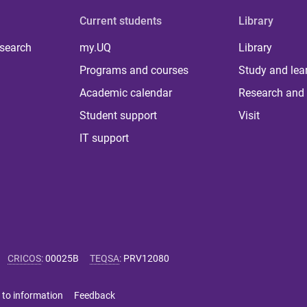
Current students
Library
 search
my.UQ
Library
Programs and courses
Study and lea
Academic calendar
Research and 
Student support
Visit
IT support
CRICOS
:
00025B
TEQSA
:
PRV12080
 to information
Feedback