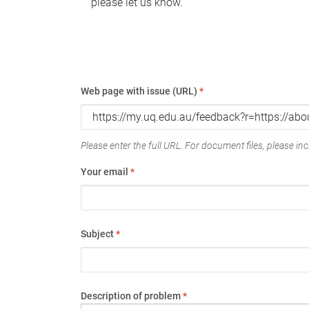
please let us know.
Web page with issue (URL)
*
Please enter the full URL. For document files, please incl
Your email
*
Subject
*
Description of problem
*