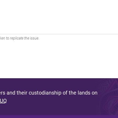
en to replicate the issue.
s and their custodianship of the lands on
 UQ