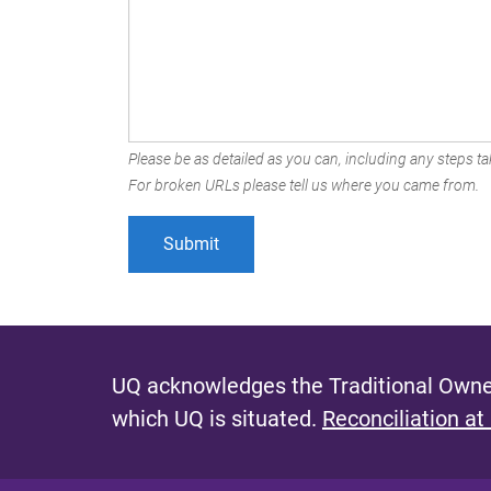
Please be as detailed as you can, including any steps tak
For broken URLs please tell us where you came from.
UQ acknowledges the Traditional Owner
which UQ is situated.
Reconciliation at