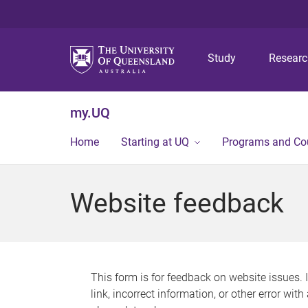
Study
Resear
my.UQ
Home
Starting at UQ
Programs and Co
Website feedback
This form is for feedback on website issues. 
link, incorrect information, or other error wit