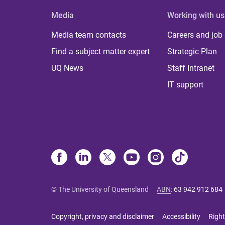
Media
Working with us
Media team contacts
Careers and job
Find a subject matter expert
Strategic Plan
UQ News
Staff Intranet
IT support
© The University of Queensland
ABN
:
63 942 912 684
Copyright, privacy and disclaimer
Accessibility
Right