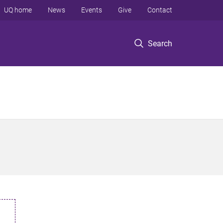
UQ home
News
Events
Give
Contact
Search