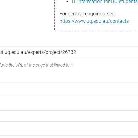
IT information for UQ students
For general enquiries, see
https://www.uq.edu.au/contacts
ude the URL of the page that linked to it.