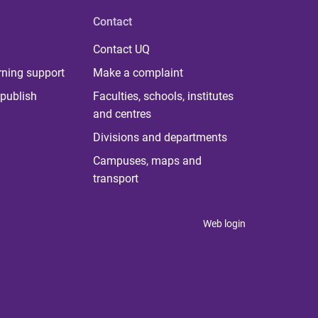
Contact
Contact UQ
rning support
Make a complaint
publish
Faculties, schools, institutes
and centres
Divisions and departments
Campuses, maps and
transport
Web login