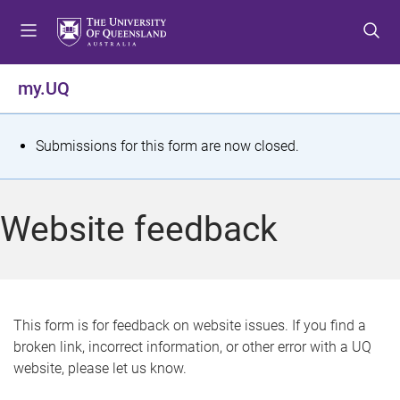
S
S
S
k
k
k
i
i
i
p
p
p
my.UQ
t
t
t
o
o
o
m
c
f
S
Submissions for this form are now closed.
e
o
o
t
n
n
o
u
t
t
a
Website feedback
e
e
t
n
r
t
u
s
This form is for feedback on website issues. If you find a
broken link, incorrect information, or other error with a UQ
m
website, please let us know.
e