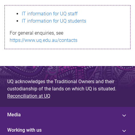
s
IT information for UQ staff
s
IT information for UQ students
a
For general enquiries, see
g
https://www.uq.edu.au/contacts
e
UQ acknowledges the Traditional Owners and their
custodianship of the lands on which UQ is situated.
Reconciliation at UQ
Media
Working with us