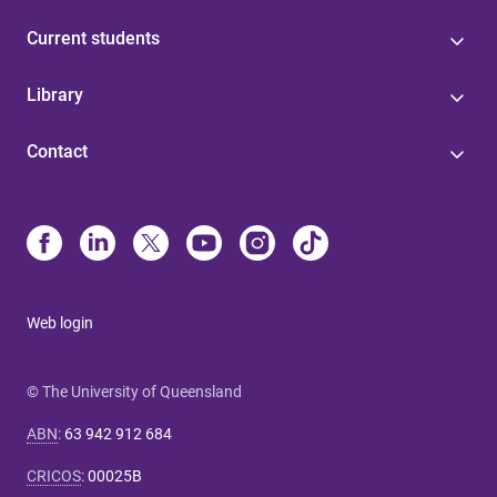
Current students
Library
Contact
Web login
© The University of Queensland
ABN
:
63 942 912 684
CRICOS
:
00025B