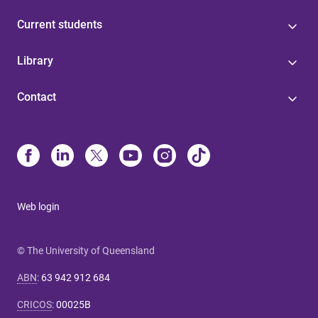
Current students
Library
Contact
Web login
© The University of Queensland
ABN
:
63 942 912 684
CRICOS
:
00025B