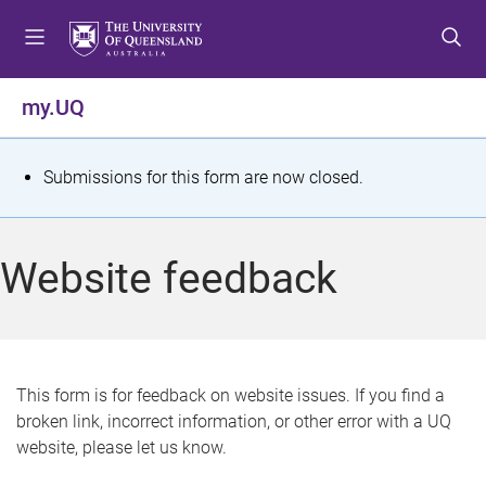
S
S
S
k
k
k
i
i
i
p
p
p
my.UQ
t
t
t
o
o
o
m
c
f
S
Submissions for this form are now closed.
e
o
o
t
n
n
o
u
t
t
a
Website feedback
e
e
t
n
r
t
u
s
This form is for feedback on website issues. If you find a
broken link, incorrect information, or other error with a UQ
m
website, please let us know.
e