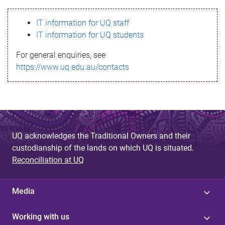
s
IT information for UQ staff
s
IT information for UQ students
a
For general enquiries, see
g
https://www.uq.edu.au/contacts
e
UQ acknowledges the Traditional Owners and their
custodianship of the lands on which UQ is situated.
Reconciliation at UQ
Media
Working with us