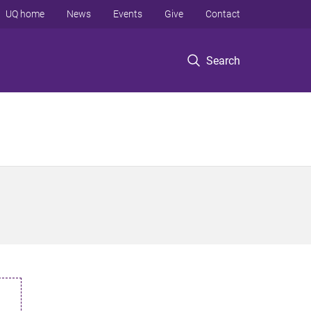
UQ home
News
Events
Give
Contact
Search