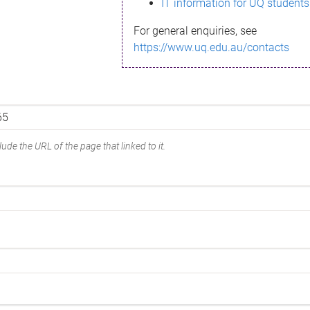
IT information for UQ students
For general enquiries, see
https://www.uq.edu.au/contacts
ude the URL of the page that linked to it.