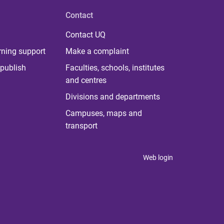
Contact
Contact UQ
rning support
Make a complaint
publish
Faculties, schools, institutes
and centres
Divisions and departments
Campuses, maps and
transport
Web login