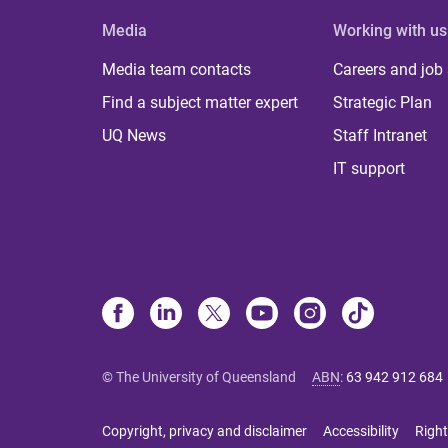
Media
Working with us
Media team contacts
Careers and job
Find a subject matter expert
Strategic Plan
UQ News
Staff Intranet
IT support
© The University of Queensland
ABN
:
63 942 912 684
Copyright, privacy and disclaimer
Accessibility
Right