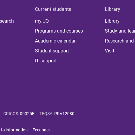
Current students
Library
 search
my.UQ
Library
Programs and courses
Study and lea
Academic calendar
Research and 
Student support
Visit
IT support
CRICOS
:
00025B
TEQSA
:
PRV12080
 to information
Feedback