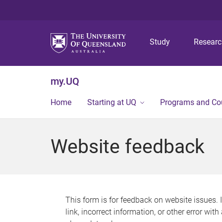
Study
Resear
my.UQ
Home
Starting at UQ
Programs and Co
Website feedback
This form is for feedback on website issues. 
link, incorrect information, or other error wit