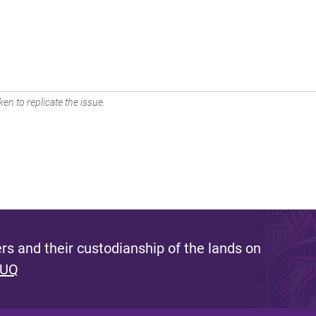
en to replicate the issue.
s and their custodianship of the lands on
 UQ