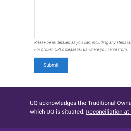
Please be as detailed as you can, including any steps tak
For broken URLs please tell us where you came from.
UQ acknowledges the Traditional Owner
which UQ is situated.
Reconciliation at