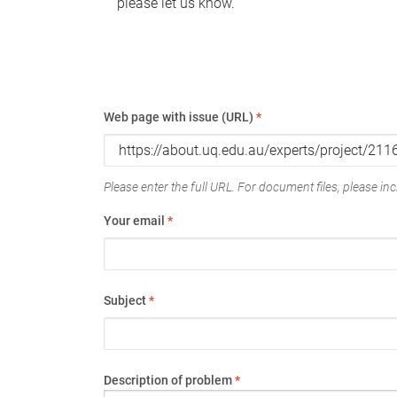
please let us know.
Web page with issue (URL)
*
Please enter the full URL. For document files, please incl
Your email
*
Subject
*
Description of problem
*