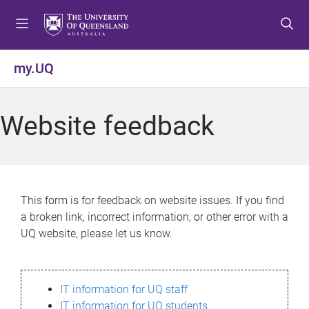
S
S
S
k
k
k
i
i
i
p
p
p
my.UQ
t
t
t
o
o
o
m
c
f
Website feedback
e
o
o
n
n
o
u
t
t
e
e
n
r
This form is for feedback on website issues. If you find
t
a broken link, incorrect information, or other error with a
UQ website, please let us know.
IT information for UQ staff
IT information for UQ students