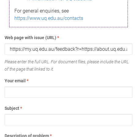
For general enquiries, see
https://www.uq.edu.au/contacts
Web page with issue (URL)
*
Please enter the full URL. For document files, please include the URL
of the page that linked to it.
Your email
*
Subject
*
Description of problem
*