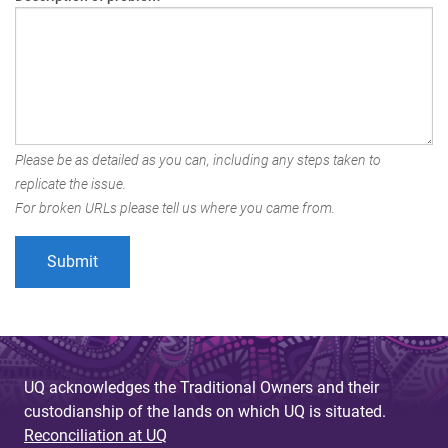
Please be as detailed as you can, including any steps taken to
replicate the issue.
For broken URLs please tell us where you came from.
UQ acknowledges the Traditional Owners and their
custodianship of the lands on which UQ is situated.
Reconciliation at UQ