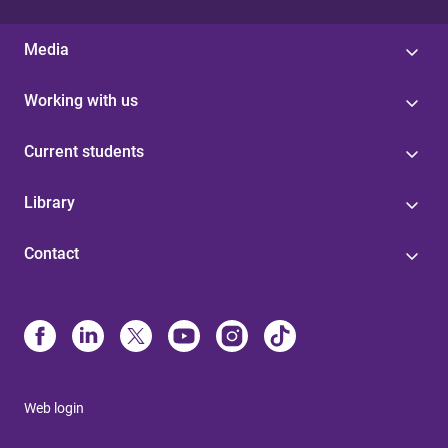
Media
Working with us
Current students
Library
Contact
Web login