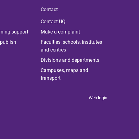
Contact
Contact UQ
rning support
Make a complaint
publish
Faculties, schools, institutes
and centres
Divisions and departments
Campuses, maps and
transport
Web login