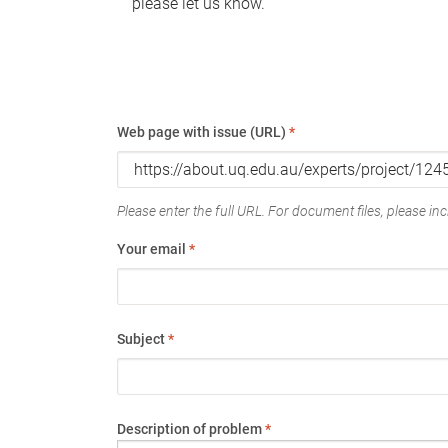
please let us know.
Web page with issue (URL)
*
Please enter the full URL. For document files, please incl
Your email
*
Subject
*
Description of problem
*