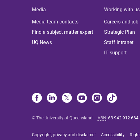
Media
Working with us
Media team contacts
Careers and job
Find a subject matter expert
Strategic Plan
UQ News
Staff Intranet
IT support
© The University of Queensland
ABN
:
63 942 912 684
Copyright, privacy and disclaimer
Accessibility
Right