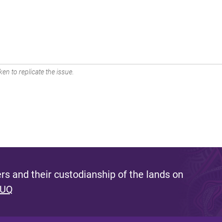
en to replicate the issue.
s and their custodianship of the lands on
 UQ