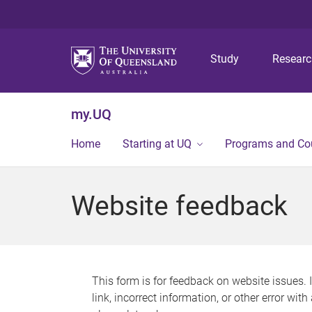
Study
Resear
my.UQ
Home
Starting at UQ
Programs and Co
Website feedback
This form is for feedback on website issues. 
link, incorrect information, or other error wit