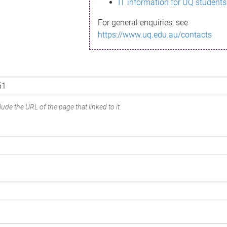
IT information for UQ students
For general enquiries, see
https://www.uq.edu.au/contacts
ude the URL of the page that linked to it.