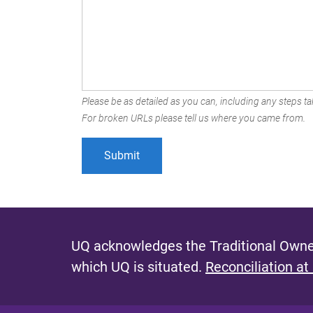
Please be as detailed as you can, including any steps tak
For broken URLs please tell us where you came from.
UQ acknowledges the Traditional Owner
which UQ is situated.
Reconciliation at