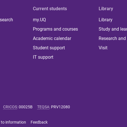
Current students
Library
 search
my.UQ
Library
Programs and courses
Study and lea
Academic calendar
Research and 
Student support
Visit
IT support
CRICOS
:
00025B
TEQSA
:
PRV12080
 to information
Feedback