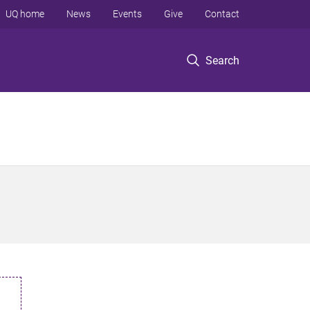
UQ home
News
Events
Give
Contact
Search