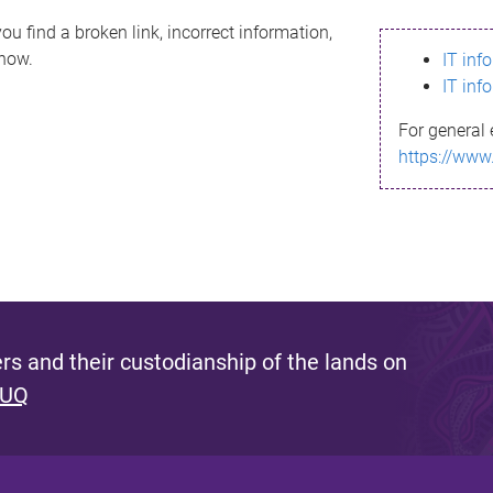
ou find a broken link, incorrect information,
know.
IT inf
IT inf
For general 
https://www
s and their custodianship of the lands on
 UQ