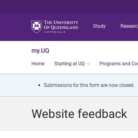
Study
Resear
my.UQ
Home
Starting at UQ
Programs and Co
S
Submissions for this form are now closed.
t
a
Website feedback
t
u