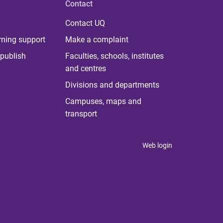
Contact
Contact UQ
rning support
Make a complaint
publish
Faculties, schools, institutes
and centres
Divisions and departments
Campuses, maps and
transport
Web login