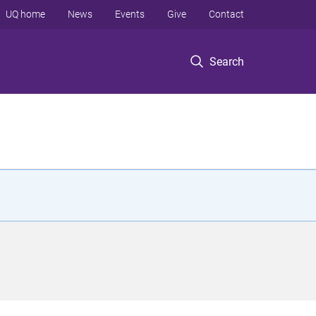
UQ home
News
Events
Give
Contact
Search