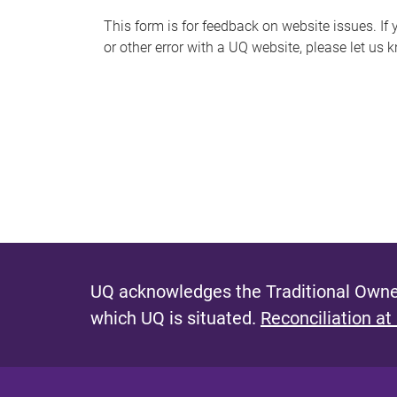
s
This form is for feedback on website issues. If y
or other error with a UQ website, please let us 
m
e
s
s
a
g
e
UQ acknowledges the Traditional Owner
which UQ is situated.
Reconciliation at