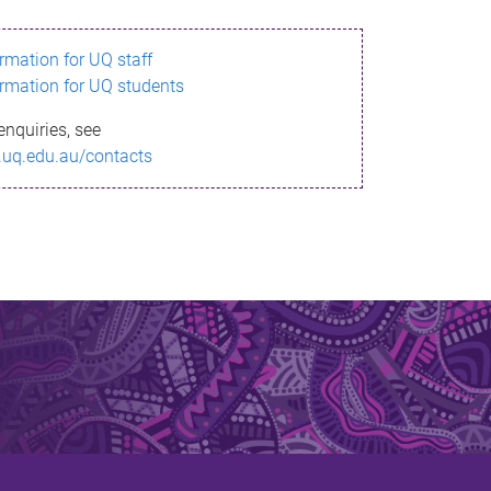
ormation for UQ staff
ormation for UQ students
enquiries, see
.uq.edu.au/contacts