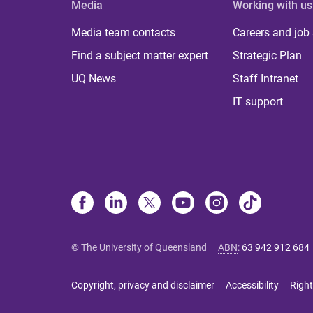
Media
Working with us
Media team contacts
Careers and job
Find a subject matter expert
Strategic Plan
UQ News
Staff Intranet
IT support
© The University of Queensland
ABN
:
63 942 912 684
Copyright, privacy and disclaimer
Accessibility
Right