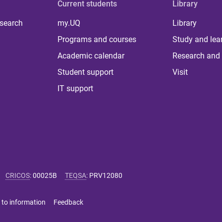
Current students
Library
 search
my.UQ
Library
Programs and courses
Study and lea
Academic calendar
Research and 
Student support
Visit
IT support
CRICOS
:
00025B
TEQSA
:
PRV12080
 to information
Feedback