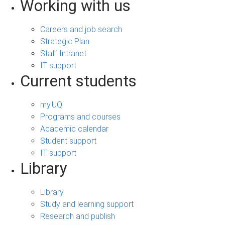
Working with us
Careers and job search
Strategic Plan
Staff Intranet
IT support
Current students
my.UQ
Programs and courses
Academic calendar
Student support
IT support
Library
Library
Study and learning support
Research and publish