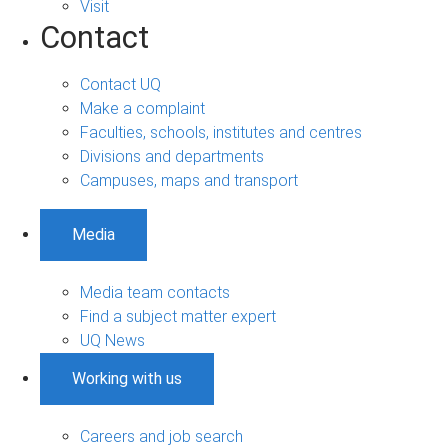
Visit
Contact
Contact UQ
Make a complaint
Faculties, schools, institutes and centres
Divisions and departments
Campuses, maps and transport
Media
Media team contacts
Find a subject matter expert
UQ News
Working with us
Careers and job search