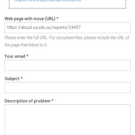
Web page with issue (URL)
*
Please enter the full URL. For document files, please include the URL of
the page that linked to it.
Your email
*
Subject
*
Description of problem
*