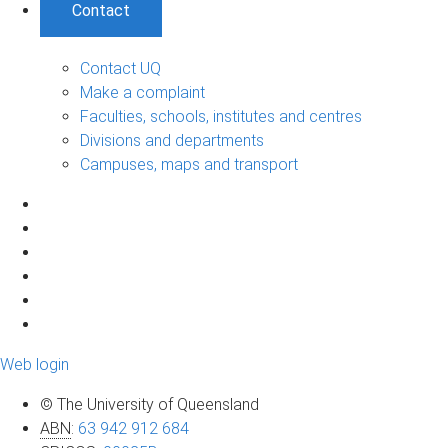
Contact
Contact UQ
Make a complaint
Faculties, schools, institutes and centres
Divisions and departments
Campuses, maps and transport
Web login
© The University of Queensland
ABN
:
63 942 912 684