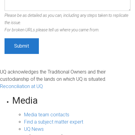
Please be as detailed as you can, including any steps taken to replicate
the issue.
For broken URLs please tell us where you came from.
UQ acknowledges the Traditional Owners and their
custodianship of the lands on which UQ is situated.
Reconciliation at UQ
Media
Media team contacts
Find a subject matter expert
UQ News