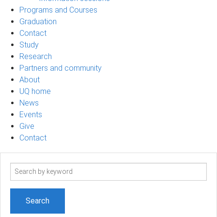
Programs and Courses
Graduation
Contact
Study
Research
Partners and community
About
UQ home
News
Events
Give
Contact
Search
term