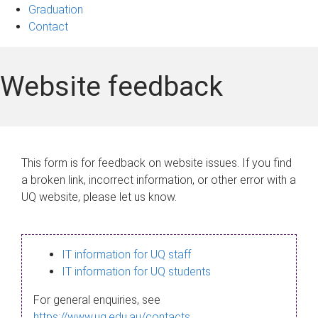
Graduation
Contact
Website feedback
This form is for feedback on website issues. If you find
a broken link, incorrect information, or other error with a
UQ website, please let us know.
IT information for UQ staff
IT information for UQ students
For general enquiries, see
https://www.uq.edu.au/contacts