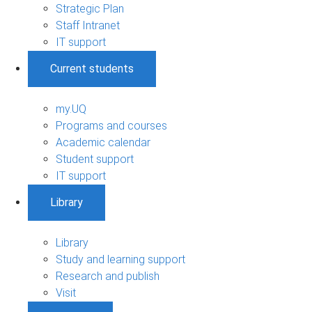
Strategic Plan
Staff Intranet
IT support
Current students
my.UQ
Programs and courses
Academic calendar
Student support
IT support
Library
Library
Study and learning support
Research and publish
Visit