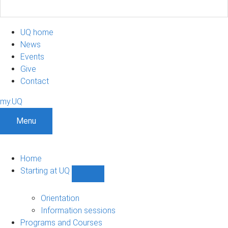
UQ home
News
Events
Give
Contact
my.UQ
Menu
Home
Starting at UQ
Show
Starting
at
Orientation
UQ
Information sessions
sub-
Programs and Courses
navigation