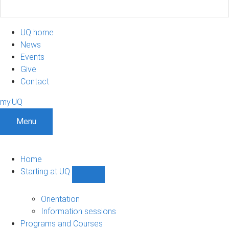
UQ home
News
Events
Give
Contact
my.UQ
Menu
Home
Starting at UQ
Show
Starting
at
Orientation
UQ
Information sessions
sub-
Programs and Courses
navigation