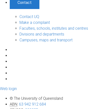
Contact
Contact UQ
Make a complaint
Faculties, schools, institutes and centres
Divisions and departments
Campuses, maps and transport
Web login
© The University of Queensland
ABN
:
63 942 912 684