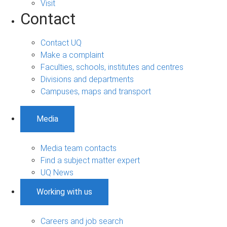
Visit
Contact
Contact UQ
Make a complaint
Faculties, schools, institutes and centres
Divisions and departments
Campuses, maps and transport
Media
Media team contacts
Find a subject matter expert
UQ News
Working with us
Careers and job search