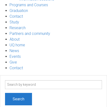
Programs and Courses
Graduation
Contact
Study
Research
Partners and community
About
UQ home
News
Events
Give
Contact
Search
term