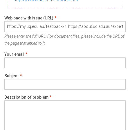
Web page with issue (URL)
*
Please enter the full URL. For document files, please include the URL of
the page that linked to it.
Your email
*
Subject
*
Description of problem
*