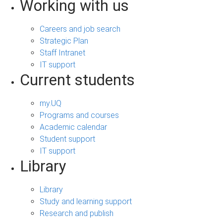
Working with us
Careers and job search
Strategic Plan
Staff Intranet
IT support
Current students
my.UQ
Programs and courses
Academic calendar
Student support
IT support
Library
Library
Study and learning support
Research and publish