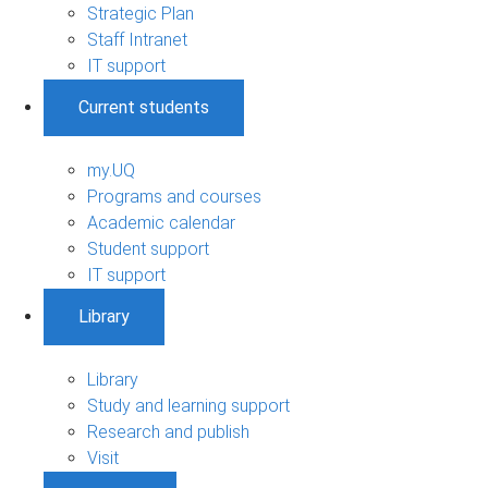
Strategic Plan
Staff Intranet
IT support
Current students
my.UQ
Programs and courses
Academic calendar
Student support
IT support
Library
Library
Study and learning support
Research and publish
Visit