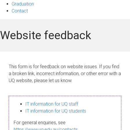
Graduation
Contact
Website feedback
This form is for feedback on website issues. If you find
a broken link, incorrect information, or other error with a
UQ website, please let us know.
IT information for UQ staff
IT information for UQ students
For general enquiries, see
https://www.uq.edu.au/contacts