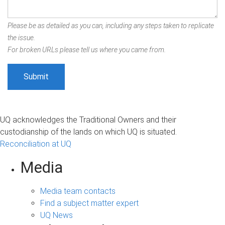
Please be as detailed as you can, including any steps taken to replicate
the issue.
For broken URLs please tell us where you came from.
UQ acknowledges the Traditional Owners and their
custodianship of the lands on which UQ is situated.
Reconciliation at UQ
Media
Media team contacts
Find a subject matter expert
UQ News