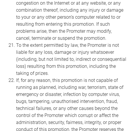
congestion on the Internet or at any website, or any
combination thereof, including any injury or damage
to your or any other person’s computer related to or
resulting from entering this promotion. If such
problems arise, then the Promoter may modify,
cancel, terminate or suspend the promotion.
To the extent permitted by law, the Promoter is not
liable for any loss, damage or injury whatsoever
(including, but not limited to, indirect or consequential
loss) resulting from this promotion, including the
taking of prizes.
If, for any reason, this promotion is not capable of
running as planned, including war, terrorism, state of
emergency or disaster, infection by computer virus,
bugs, tampering, unauthorised intervention, fraud,
technical failures, or any other causes beyond the
control of the Promoter which corrupt or affect the
administration, security, fairness, integrity, or proper
conduct of this promotion, the Promoter reserves the