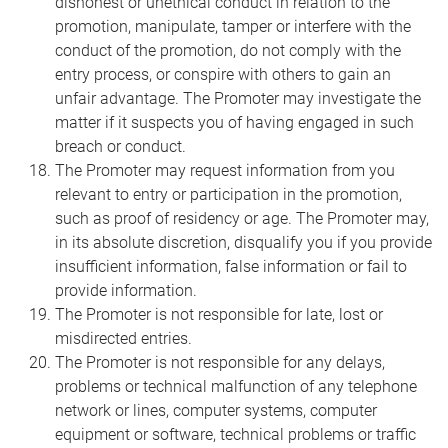
dishonest or unethical conduct in relation to the
promotion, manipulate, tamper or interfere with the
conduct of the promotion, do not comply with the
entry process, or conspire with others to gain an
unfair advantage. The Promoter may investigate the
matter if it suspects you of having engaged in such
breach or conduct.
The Promoter may request information from you
relevant to entry or participation in the promotion,
such as proof of residency or age. The Promoter may,
in its absolute discretion, disqualify you if you provide
insufficient information, false information or fail to
provide information.
The Promoter is not responsible for late, lost or
misdirected entries.
The Promoter is not responsible for any delays,
problems or technical malfunction of any telephone
network or lines, computer systems, computer
equipment or software, technical problems or traffic