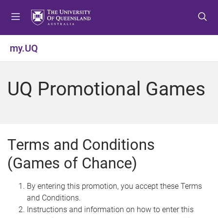
S
S
S
k
k
k
i
i
i
p
p
p
my.UQ
t
t
t
o
o
o
m
c
f
UQ Promotional Games
e
o
o
n
n
o
u
t
t
e
e
n
r
Terms and Conditions
t
(Games of Chance)
By entering this promotion, you accept these Terms
and Conditions.
Instructions and information on how to enter this