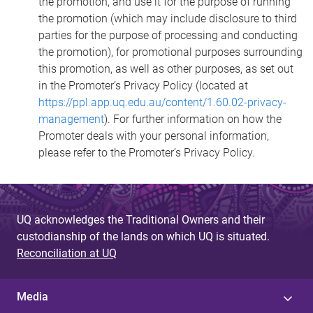
the promotion, and use it for the purpose of running
the promotion (which may include disclosure to third
parties for the purpose of processing and conducting
the promotion), for promotional purposes surrounding
this promotion, as well as other purposes, as set out
in the Promoter’s Privacy Policy (located at
https://ppl.app.uq.edu.au/content/1.60.02-privacy-
management
). For further information on how the
Promoter deals with your personal information,
please refer to the Promoter’s Privacy Policy.
UQ acknowledges the Traditional Owners and their
custodianship of the lands on which UQ is situated.
Reconciliation at UQ
Media