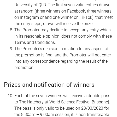
University of QLD. The first seven valid entries drawn
at random (three winners on Facebook, three winners
on Instagram or and one winner on TikTok), that meet
the entry steps, drawn will receive the prize..
The Promoter may decline to accept any entry which,
in its reasonable opinion, does not comply with these
Terms and Conditions.
The Promoter’s decision in relation to any aspect of
the promotion is final and the Promoter will not enter
into any correspondence regarding the result of the
promotion.
Prizes and notification of winners
Each of the seven winners will receive a double pass
to The Hatchery at World Science Festival Brisbane].
The pass is only valid to be used on 23/03/2023 for
the 8.30am – 9.00am session, it is non-transferable