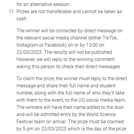
for an alternative session.
Prizes are not transferable and cannot be taken as
cash.
The winner will be contacted by direct message on
the relevant social media channel (either TikTok,
Instagram or Facebook) on or by 13:00 on
22/03/2023. The results will not be published.
However, we will reply to the winning comment
asking this person to check their direct messages.
To claim the prize, the winner must reply to the direct
message and share their full name and student
number, along with the full name of who they’ll take
with them to the event, to the UQ social media team.
The winners will have their name added to the door
and will be admitted entry by the World Science
Festival team on arrival. The prize must be claimed
by 5 pm on 22/03/2023 which is the day of the prize