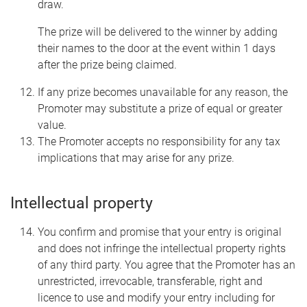
draw.
The prize will be delivered to the winner by adding
their names to the door at the event within 1 days
after the prize being claimed.
If any prize becomes unavailable for any reason, the
Promoter may substitute a prize of equal or greater
value.
The Promoter accepts no responsibility for any tax
implications that may arise for any prize.
Intellectual property
You confirm and promise that your entry is original
and does not infringe the intellectual property rights
of any third party. You agree that the Promoter has an
unrestricted, irrevocable, transferable, right and
licence to use and modify your entry including for