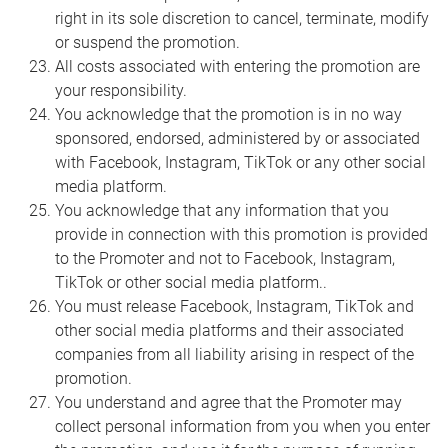
right in its sole discretion to cancel, terminate, modify
or suspend the promotion.
All costs associated with entering the promotion are
your responsibility.
You acknowledge that the promotion is in no way
sponsored, endorsed, administered by or associated
with Facebook, Instagram, TikTok or any other social
media platform.
You acknowledge that any information that you
provide in connection with this promotion is provided
to the Promoter and not to Facebook, Instagram,
TikTok or other social media platform..
You must release Facebook, Instagram, TikTok and
other social media platforms and their associated
companies from all liability arising in respect of the
promotion.
You understand and agree that the Promoter may
collect personal information from you when you enter