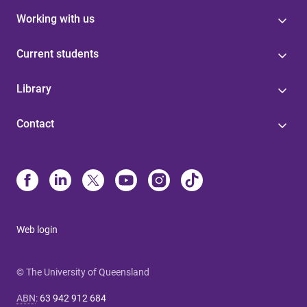
Working with us
Current students
Library
Contact
Web login
© The University of Queensland
ABN
:
63 942 912 684