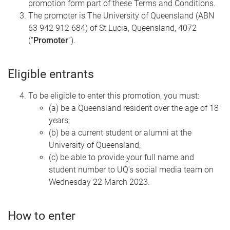
promotion form part of these Terms and Conditions.
The promoter is The University of Queensland (ABN
63 942 912 684) of St Lucia, Queensland, 4072
(“
Promoter
”).
Eligible entrants
To be eligible to enter this promotion, you must:
(a) be a Queensland resident over the age of 18
years;
(b) be a current student or alumni at the
University of Queensland;
(c) be able to provide your full name and
student number to UQ’s social media team on
Wednesday 22 March 2023.
How to enter