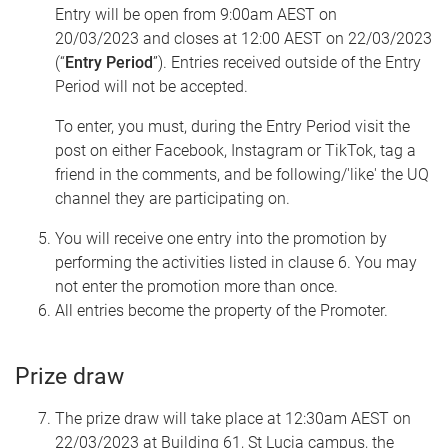
Entry will be open from 9:00am AEST on
20/03/2023 and closes at 12:00 AEST on 22/03/2023
(“
Entry Period
”). Entries received outside of the Entry
Period will not be accepted.
To enter, you must, during the Entry Period visit the
post on either Facebook, Instagram or TikTok, tag a
friend in the comments, and be following/'like' the UQ
channel they are participating on.
You will receive one entry into the promotion by
performing the activities listed in clause 6. You may
not enter the promotion more than once.
All entries become the property of the Promoter.
Prize draw
The prize draw will take place at 12:30am AEST on
22/03/2023 at Building 61, St Lucia campus, the