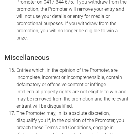
Promoter on 0417 344 675. If you withdraw from the
promotion, the Promoter will remove your entry and
will not use your details or entry for media or
promotional purposes. If you withdraw from the
promotion, you will no longer be eligible to win a
prize.
Miscellaneous
Entries which, in the opinion of the Promoter, are
incomplete, incorrect or incomprehensible, contain
defamatory or offensive content or infringe
intellectual property rights are not eligible to win and
may be removed from the promotion and the relevant
entrant will be disqualified.
The Promoter may, in its absolute discretion,
disqualify you if, in the opinion of the Promoter, you
breach these Terms and Conditions, engage in