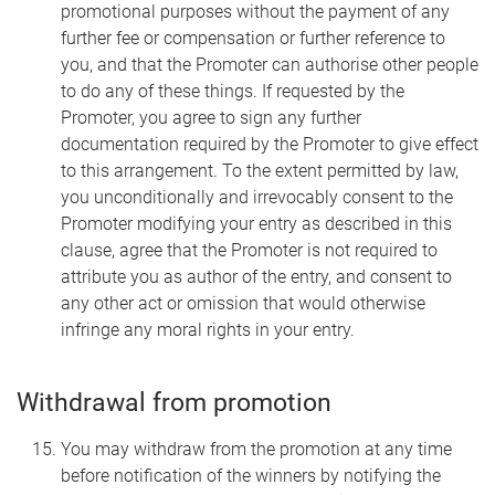
promotional purposes without the payment of any
further fee or compensation or further reference to
you, and that the Promoter can authorise other people
to do any of these things. If requested by the
Promoter, you agree to sign any further
documentation required by the Promoter to give effect
to this arrangement. To the extent permitted by law,
you unconditionally and irrevocably consent to the
Promoter modifying your entry as described in this
clause, agree that the Promoter is not required to
attribute you as author of the entry, and consent to
any other act or omission that would otherwise
infringe any moral rights in your entry.
Withdrawal from promotion
You may withdraw from the promotion at any time
before notification of the winners by notifying the