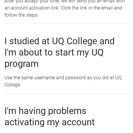
After you accept your offer, we will send you an email with
an account activation link. Click the link in the email and
follow the steps.
I studied at UQ College and
I'm about to start my UQ
program
Use the same username and password as you did at UQ
College.
I'm having problems
activating my account