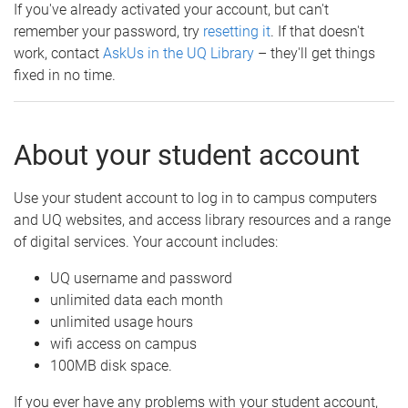
If you've already activated your account, but can't
remember your password, try
resetting it
. If that doesn't
work, contact
AskUs in the UQ Library
– they'll get things
fixed in no time.
About your student account
Use your student account to log in to campus computers
and UQ websites, and access library resources and a range
of digital services. Your account includes:
UQ username and password
unlimited data each month
unlimited usage hours
wifi access on campus
100MB disk space.
If you ever have any problems with your student account,