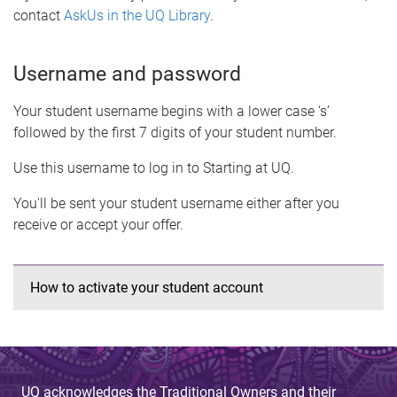
contact
AskUs in the UQ Library
.
Username and password
Your student username begins with a lower case ‘s’
followed by the first 7 digits of your student number.
Use this username to log in to Starting at UQ.
You'll be sent your student username either after you
receive or accept your offer.
How to activate your student account
UQ acknowledges the Traditional Owners and their