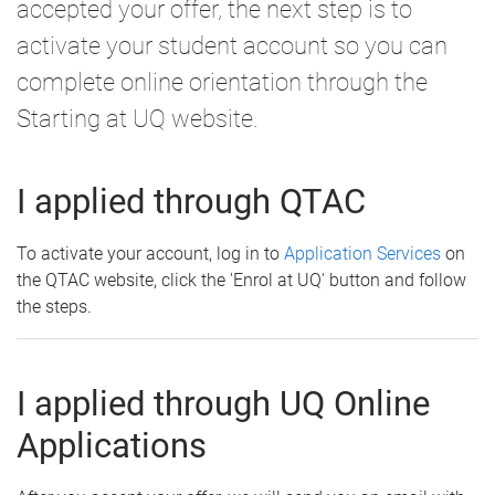
accepted your offer, the next step is to
activate your student account so you can
complete online orientation through the
Starting at UQ website.
I applied through QTAC
To activate your account, log in to
Application Services
on
the QTAC website, click the 'Enrol at UQ' button and follow
the steps.
I applied through UQ Online
Applications