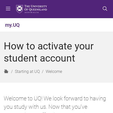
S
S
S
k
k
k
i
i
i
p
p
p
my.UQ
t
t
t
o
o
o
m
c
f
How to activate your
e
o
o
n
n
o
student account
u
t
t
e
e
n
r
H
Starting at UQ
Welcome
t
o
m
e
Welcome to UQ! We look forward to having
you study with us. Now that you've