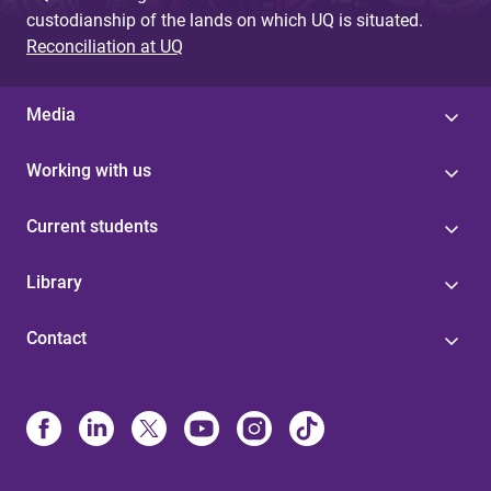
custodianship of the lands on which UQ is situated.
Reconciliation at UQ
Media
Working with us
Current students
Library
Contact