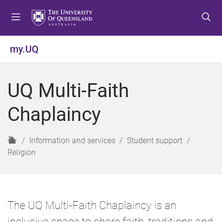
S
S
S
k
k
k
i
i
i
p
p
p
my.UQ
t
t
t
o
o
o
m
c
f
UQ Multi-Faith
e
o
o
n
n
o
Chaplaincy
u
t
t
e
e
n
r
H
Information and services
Student support
t
o
Religion
m
e
The UQ Multi-Faith Chaplaincy is an
inclusive space to share faith, traditions and