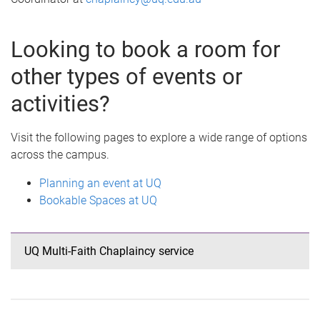
Looking to book a room for
other types of events or
activities?
Visit the following pages to explore a wide range of options
across the campus.
Planning an event at UQ
Bookable Spaces at UQ
UQ Multi-Faith Chaplaincy service