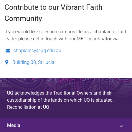
Contribute to our Vibrant Faith
Community
If you would like to enrich campus life as a chaplain or faith
leader please get in touch with our MFC coordinator via:
chaplaincy@uq.edu.au
Building 38, St Lucia
UQ acknowledges the Traditional Owners and their
custodianship of the lands on which UQ is situated.
Reconciliation at UQ
Media