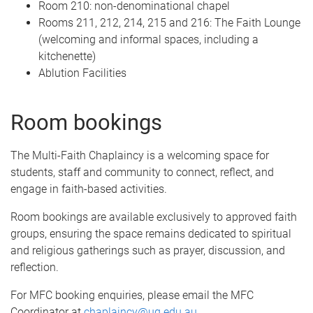
Room 210: non-denominational chapel
Rooms 211, 212, 214, 215 and 216: The Faith Lounge
(welcoming and informal spaces, including a
kitchenette)
Ablution Facilities
Room bookings
The Multi-Faith Chaplaincy is a welcoming space for
students, staff and community to connect, reflect, and
engage in faith-based activities.
Room bookings are available exclusively to approved faith
groups, ensuring the space remains dedicated to spiritual
and religious gatherings such as prayer, discussion, and
reflection.
For MFC booking enquiries, please email the MFC
Coordinator at
chaplaincy@uq.edu.au