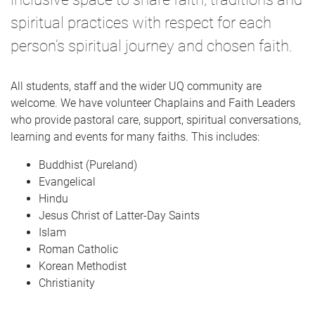
spiritual practices with respect for each
person’s spiritual journey and chosen faith.
All students, staff and the wider UQ community are
welcome. We have volunteer Chaplains and Faith Leaders
who provide pastoral care, support, spiritual conversations,
learning and events for many faiths. This includes:
Buddhist (Pureland)
Evangelical
Hindu
Jesus Christ of Latter-Day Saints
Islam
Roman Catholic
Korean Methodist
Christianity