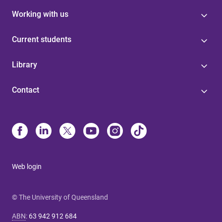
Working with us
Current students
Library
Contact
Web login
© The University of Queensland
ABN
:
63 942 912 684