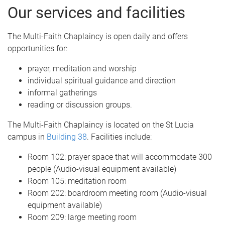
Our services and facilities
The Multi-Faith Chaplaincy is open daily and offers
opportunities for:
prayer, meditation and worship
individual spiritual guidance and direction
informal gatherings
reading or discussion groups.
The Multi-Faith Chaplaincy is located on the St Lucia
campus in
Building 38
. Facilities include:
Room 102: prayer space that will accommodate 300
people (Audio-visual equipment available)
Room 105: meditation room
Room 202: boardroom meeting room (Audio-visual
equipment available)
Room 209: large meeting room