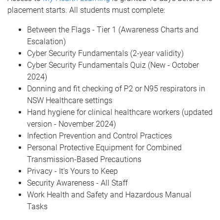
placement starts. All students must complete:
Between the Flags - Tier 1 (Awareness Charts and
Escalation)
Cyber Security Fundamentals (2-year validity)
Cyber Security Fundamentals Quiz (New - October
2024)
Donning and fit checking of P2 or N95 respirators in
NSW Healthcare settings
Hand hygiene for clinical healthcare workers (updated
version - November 2024)
Infection Prevention and Control Practices
Personal Protective Equipment for Combined
Transmission-Based Precautions
Privacy - It's Yours to Keep
Security Awareness - All Staff
Work Health and Safety and Hazardous Manual
Tasks