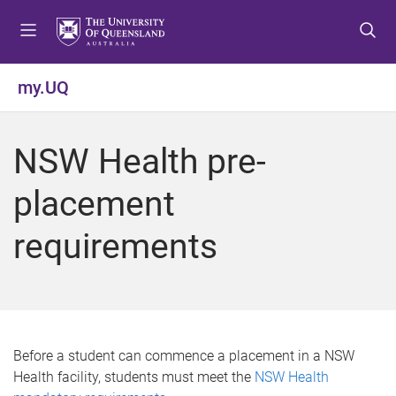
S
S
S
k
k
k
i
i
i
p
p
p
my.UQ
t
t
t
o
o
o
m
c
f
NSW Health pre-
e
o
o
n
n
o
placement
u
t
t
e
e
requirements
n
r
t
Before a student can commence a placement in a NSW
Health facility, students must meet the
NSW Health