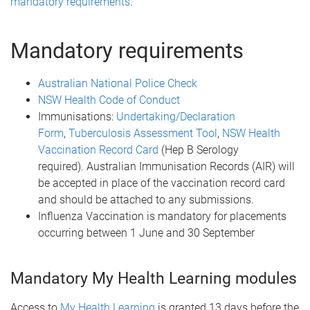
mandatory requirements
.
Mandatory requirements
Australian National Police Check
NSW Health Code of Conduct
Immunisations:
Undertaking/Declaration
Form
,
Tuberculosis Assessment Tool
,
NSW Health
Vaccination Record Card
(Hep B Serology
required). Australian Immunisation Records (AIR) will
be accepted in place of the vaccination record card
and should be attached to any submissions.
Influenza Vaccination is mandatory for placements
occurring between 1 June and 30 September
Mandatory My Health Learning modules
Access to
My Health Learning
is granted 13 days before the