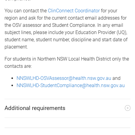
You can contact the
ClinConnect Coordinator
for your
region and ask for the current contact email addresses for
the OSV assessor and Student Compliance. In any email
subject lines, please include your Education Provider (UQ),
student name, student number, discipline and start date of
placement.
For students in Northern NSW Local Health District only the
contacts are:
NNSWLHD-OSVAssessor@health.nsw.gov.au
and
NNSWLHD-StudentCompliance@health.nsw.gov.au
Additional requirements