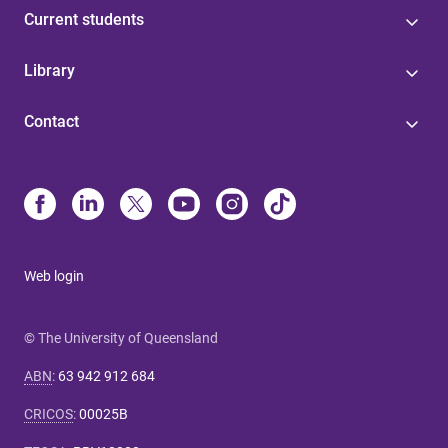
Current students
Library
Contact
Web login
© The University of Queensland
ABN
:
63 942 912 684
CRICOS
:
00025B