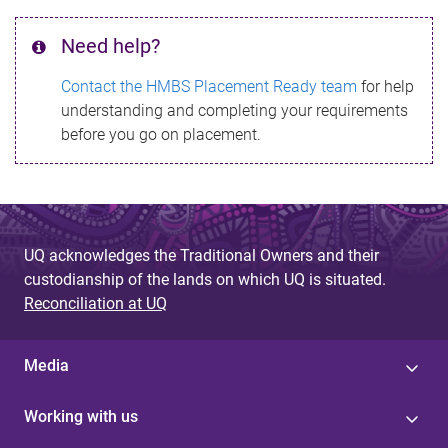
Need help?
Contact the HMBS Placement Ready team
for help
understanding and completing your requirements
before you go on placement.
UQ acknowledges the Traditional Owners and their
custodianship of the lands on which UQ is situated.
Reconciliation at UQ
Media
Working with us