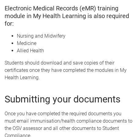
Electronic Medical Records (eMR) training
module in My Health Learning is also required
for:
Nursing and Midwifery
Medicine
Allied Health
Students should download and save copies of their
certificates once they have completed the modules in My
Health Learning.
Submitting your documents
Once you have completed the required documents you
must email immunisation/health compliance documents to
the OSV assessor and all other documents to Student
Compliance.