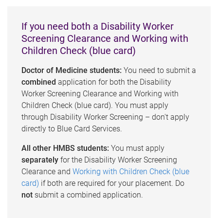
If you need both a Disability Worker
Screening Clearance and Working with
Children Check (blue card)
Doctor of Medicine students:
You need to submit a
combined
application for both the Disability
Worker Screening Clearance and Working with
Children Check (blue card). You must apply
through Disability Worker Screening – don't apply
directly to Blue Card Services.
All other HMBS students:
You must apply
separately
for the Disability Worker Screening
Clearance and
Working with Children Check (blue
card)
if both are required for your placement. Do
not
submit a combined application.