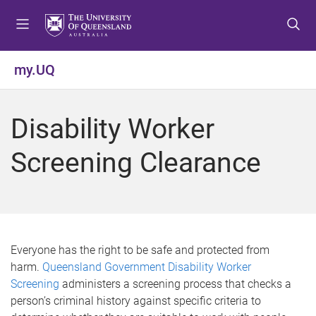
S
S
S
k
k
k
i
i
i
p
p
p
my.UQ
t
t
t
o
o
o
m
c
f
Disability Worker
e
o
o
n
n
o
Screening Clearance
u
t
t
e
e
n
r
t
Everyone has the right to be safe and protected from
harm.
Queensland Government Disability Worker
Screening
administers a screening process that checks a
person’s criminal history against specific criteria to