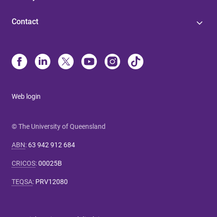
Contact
Web login
© The University of Queensland
ABN
:
63 942 912 684
CRICOS
:
00025B
TEQSA
:
PRV12080