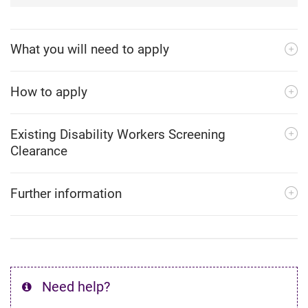
What you will need to apply
How to apply
Existing Disability Workers Screening
Clearance
Further information
Need help?