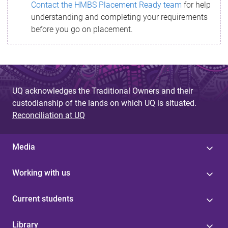
Contact the HMBS Placement Ready team
for help
understanding and completing your requirements
before you go on placement.
UQ acknowledges the Traditional Owners and their
custodianship of the lands on which UQ is situated.
Reconciliation at UQ
Media
Working with us
Current students
Library