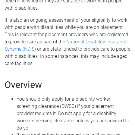
determine whether they are suitable to work with people
with disabilities.
It is also an ongoing assessment of your eligibility to work
with people with disabilities while you are on placement.
This is relevant for placement providers who are registered
to provide care as part of the
National Disability Insurance
Scheme (NDIS)
or are state funded to provide care to people
with disabilities. In some instances, this may include aged
care facilities.
Overview
You should only apply for a disability worker
screening clearance (DWSC) if your placement
provider requires it. Do not apply for a disability
worker screening clearance unless you are advised to
do so.