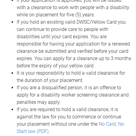
If your application is approved, you will be issued
with a clearance to work with people with a disability
while on placement for five (5) years.
If you hold an existing valid DWSC/Yellow Card you
can continue to provide care to people with
disabilities until your card expires. You are
responsible for having your application for a renewed
clearance be submitted and verified before your card
expires. You can apply for a clearance up to 3 months
before the expiry of your yellow card.
It is your responsibility to hold a valid clearance for
the duration of your placement.
If you are a disqualified person, it is an offence to
apply for a disability worker screening clearance and
penalties may apply.
If you are required to hold a valid clearance, it is
against the law for you to commence or continue
your placement without one under the
No Card, No
Start law (PDF)
.