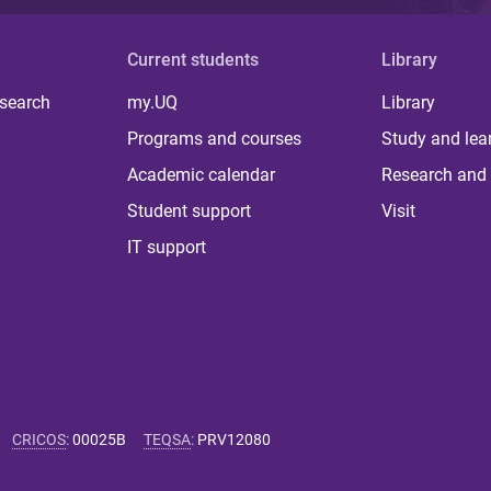
Current students
Library
 search
my.UQ
Library
Programs and courses
Study and lea
Academic calendar
Research and 
Student support
Visit
IT support
CRICOS
:
00025B
TEQSA
:
PRV12080