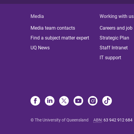
Media
Working with us
Media team contacts
Careers and job
Find a subject matter expert
Strategic Plan
UQ News
Staff Intranet
IT support
© The University of Queensland
ABN
:
63 942 912 684