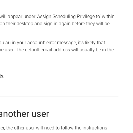
 will appear under ‘Assign Scheduling Privilege to’ within
on their desktop and sign in again before they will be
u.au in your account’ error message, it's likely that
he user. The default email address will usually be in the
ts
.
another user
 the other user will need to follow the instructions