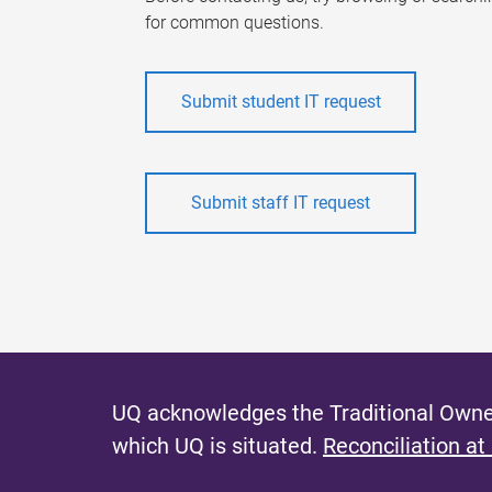
for common questions.
Submit student IT request
Submit staff IT request
UQ acknowledges the Traditional Owner
which UQ is situated.
Reconciliation at