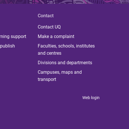
Contact
Contact UQ
rning support
Make a complaint
publish
Faculties, schools, institutes
and centres
Divisions and departments
Campuses, maps and
transport
Web login