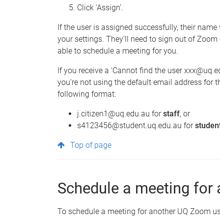
Click ‘Assign’.
If the user is assigned successfully, their name
your settings. They'll need to sign out of Zoom 
able to schedule a meeting for you.
If you receive a ‘Cannot find the user xxx@uq.ed
you're not using the default email address for t
following format:
j.citizen1@uq.edu.au for
staff
, or
s4123456@student.uq.edu.au for
studen
Top of page
Schedule a meeting for 
To schedule a meeting for another UQ Zoom user,