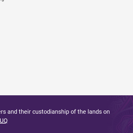
s and their custodianship of the lands on
 UQ