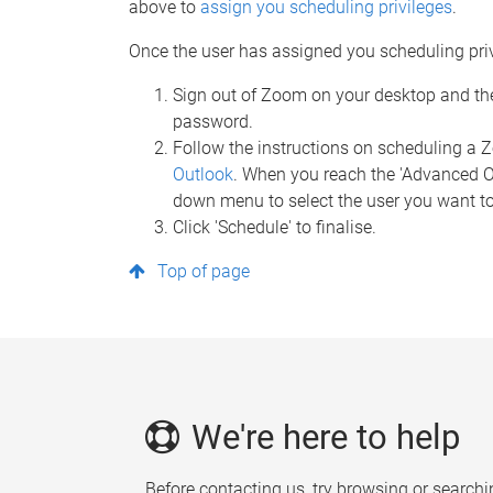
above to
assign you scheduling privileges
.
Once the user has assigned you scheduling privi
Sign out of Zoom on your desktop and th
password.
Follow the instructions on scheduling a
Outlook
. When you reach the 'Advanced Opt
down menu to select the user you want to
Click 'Schedule' to finalise.
Top of page
We're here to help
Before contacting us, try browsing or searchi