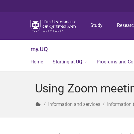
Study
Resear
my.UQ
Home
Starting at UQ
Programs and Co
Using Zoom meeting
H
Information and services
Information 
o
m
e