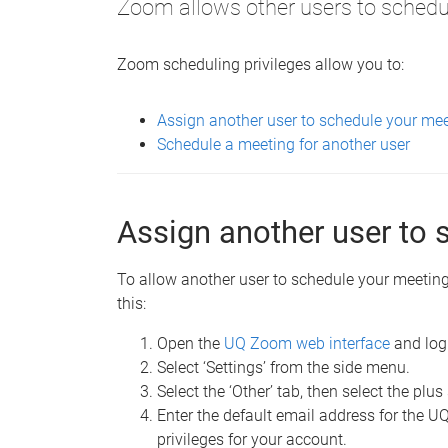
Zoom allows other users to schedul
Zoom scheduling privileges allow you to:
Assign another user to schedule your me
Schedule a meeting for another user
Assign another user to 
To allow another user to schedule your meeting,
this:
Open the
UQ Zoom web interface
and log
Select ‘Settings’ from the side menu.
Select the ‘Other’ tab, then select the plus
Enter the default email address for the 
privileges for your account.