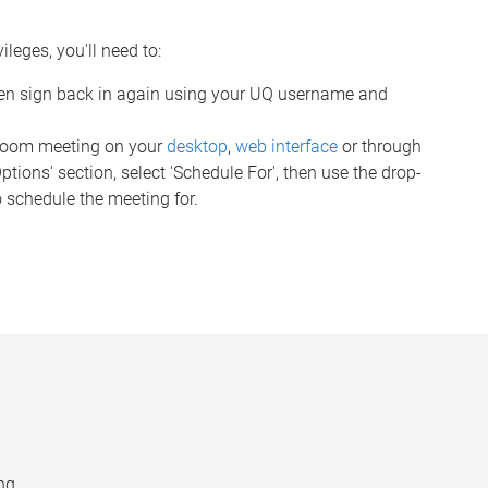
leges, you'll need to:
en sign back in again using your UQ username and
 Zoom meeting on your
desktop
,
web interface
or through
ions' section, select 'Schedule For', then use the drop-
 schedule the meeting for.
ng