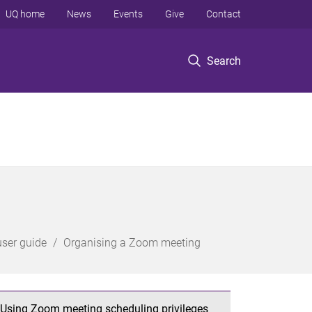
UQ home
News
Events
Give
Contact
Search
ser guide
Organising a Zoom meeting
Using Zoom meeting scheduling privileges