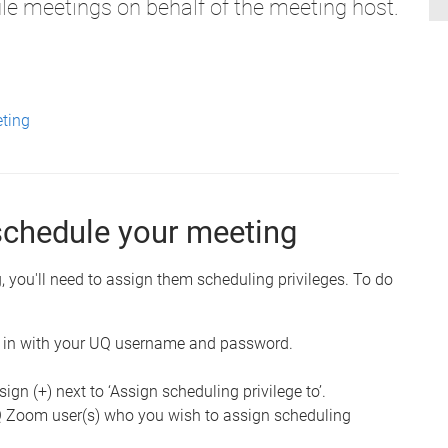
e meetings on behalf of the meeting host.
eting
schedule your meeting
 you'll need to assign them scheduling privileges. To do
 in with your UQ username and password.
 sign (+) next to ‘Assign scheduling privilege to’.
UQ Zoom user(s) who you wish to assign scheduling