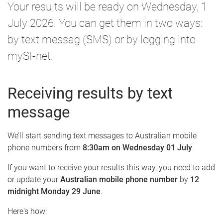
Your results will be ready on Wednesday, 1
July 2026. You can get them in two ways:
by text messag (SMS) or by logging into
mySI-net.
Receiving results by text
message
We’ll start sending text messages to Australian mobile
phone numbers from
8:30am on Wednesday 01 July
.
If you want to receive your results this way, you need to add
or update your
Australian mobile phone number
by
12
midnight Monday 29 June
.
Here's how: