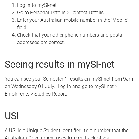
Log in to mySI-net.
Go to Personal Details > Contact Details.
Enter your Australian mobile number in the 'Mobile'
field.
Check that your other phone numbers and postal
addresses are correct.
Seeing results in mySI-net
You can see your Semester 1 results on mySI-net from 9am
on Wednesday 01 July. Log in and go to mySI-net >
Enrolments > Studies Report.
USI
A USI is a Unique Student Identifier. It’s a number that the
Australian Government uses to keep track of your