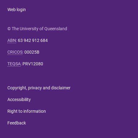
Web login
© The University of Queensland
ABN
:
63 942 912 684
CRICOS
:
00025B
TEQSA
:
PRV12080
Copyright, privacy and disclaimer
Accessibility
Right to information
Feedback