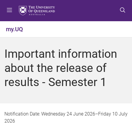
S
S
S
k
k
k
i
i
i
p
p
p
my.UQ
t
t
t
o
o
o
m
c
f
Important information
e
o
o
n
n
o
about the release of
u
t
t
e
e
results - Semester 1
n
r
t
Notification Date:
Wednesday 24 June 2026
–
Friday 10 July
2026