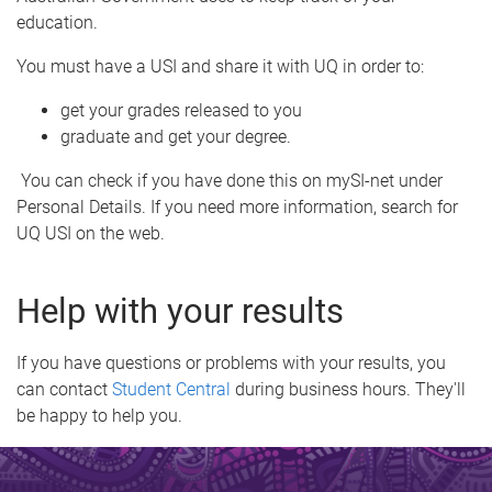
education.
You must have a USI and share it with UQ in order to:
get your grades released to you
graduate and get your degree.
You can check if you have done this on mySI-net under
Personal Details. If you need more information, search for
UQ USI on the web.
Help with your results
If you have questions or problems with your results, you
can contact
Student Central
during business hours. They'll
be happy to help you.