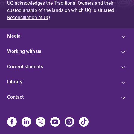
UQ acknowledges the Traditional Owners and their
custodianship of the lands on which UQ is situated.
Reconciliation at UQ
Media
Working with us
Current students
Library
Contact