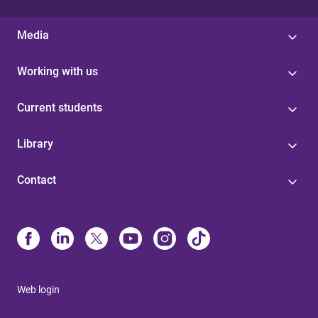
Media
Working with us
Current students
Library
Contact
Web login