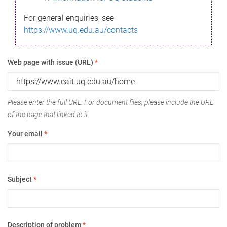
For general enquiries, see
https://www.uq.edu.au/contacts
Web page with issue (URL)
*
Please enter the full URL. For document files, please include the URL
of the page that linked to it.
Your email
*
Subject
*
Description of problem
*