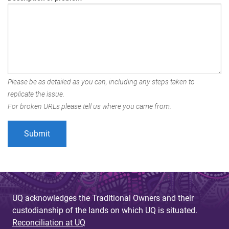
Please be as detailed as you can, including any steps taken to
replicate the issue.
For broken URLs please tell us where you came from.
UQ acknowledges the Traditional Owners and their
custodianship of the lands on which UQ is situated.
Reconciliation at UQ