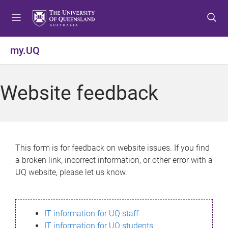
S
S
S
k
k
k
i
i
i
p
p
p
my.UQ
t
t
t
o
o
o
m
c
f
Website feedback
e
o
o
n
n
o
u
t
t
e
e
n
r
This form is for feedback on website issues. If you find
t
a broken link, incorrect information, or other error with a
UQ website, please let us know.
IT information for UQ staff
IT information for UQ students