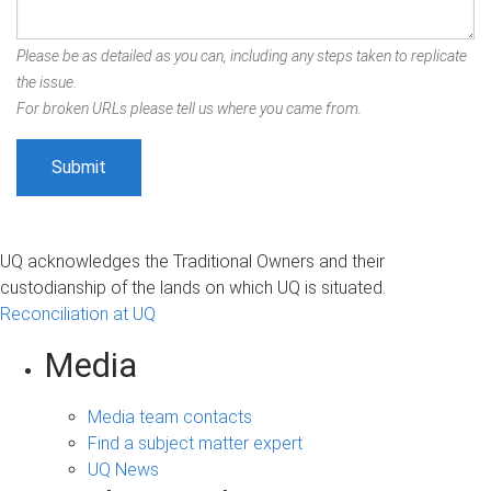
Please be as detailed as you can, including any steps taken to replicate
the issue.
For broken URLs please tell us where you came from.
UQ acknowledges the Traditional Owners and their
custodianship of the lands on which UQ is situated.
Reconciliation at UQ
Media
Media team contacts
Find a subject matter expert
UQ News