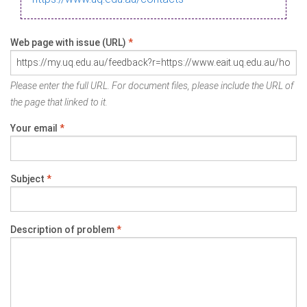
Web page with issue (URL)
*
Please enter the full URL. For document files, please include the URL of
the page that linked to it.
Your email
*
Subject
*
Description of problem
*