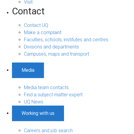
Visit
Contact
Contact UQ
Make a complaint
Faculties, schools, institutes and centres
Divisions and departments
Campuses, maps and transport
Media
Media team contacts
Find a subject matter expert
UQ News
Working with us
Careers and job search