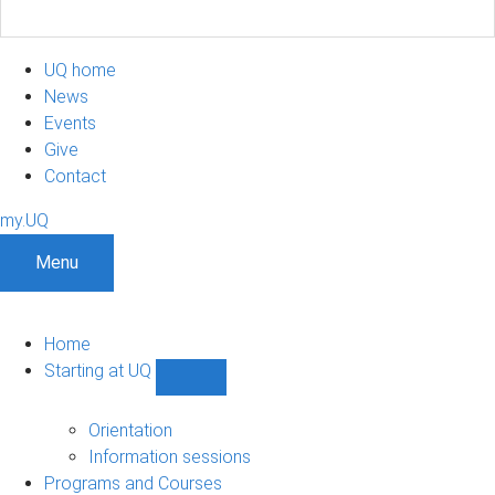
UQ home
News
Events
Give
Contact
my.UQ
Menu
Home
Starting at UQ
Show
Starting
at
Orientation
UQ
Information sessions
sub-
Programs and Courses
navigation