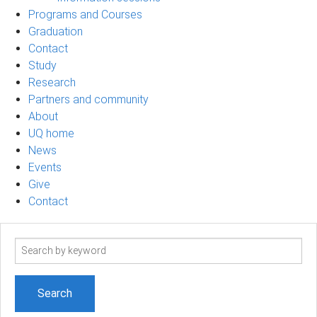
Programs and Courses
Graduation
Contact
Study
Research
Partners and community
About
UQ home
News
Events
Give
Contact
Search
term