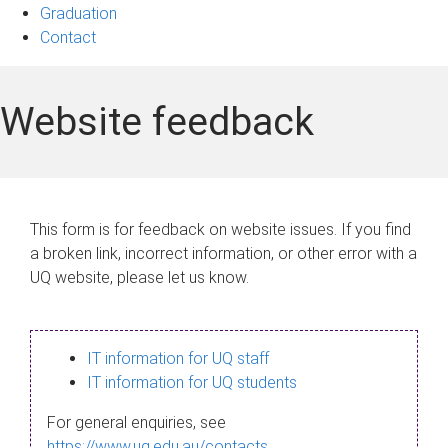
Graduation
Contact
Website feedback
This form is for feedback on website issues. If you find
a broken link, incorrect information, or other error with a
UQ website, please let us know.
IT information for UQ staff
IT information for UQ students
For general enquiries, see
https://www.uq.edu.au/contacts