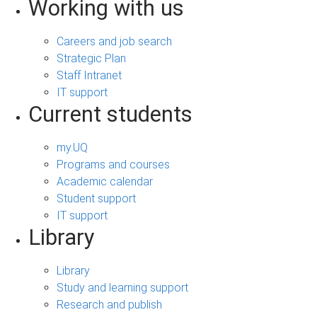
Working with us
Careers and job search
Strategic Plan
Staff Intranet
IT support
Current students
my.UQ
Programs and courses
Academic calendar
Student support
IT support
Library
Library
Study and learning support
Research and publish