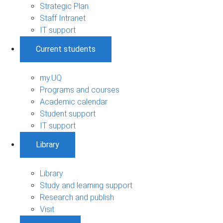
Strategic Plan
Staff Intranet
IT support
Current students
my.UQ
Programs and courses
Academic calendar
Student support
IT support
Library
Library
Study and learning support
Research and publish
Visit