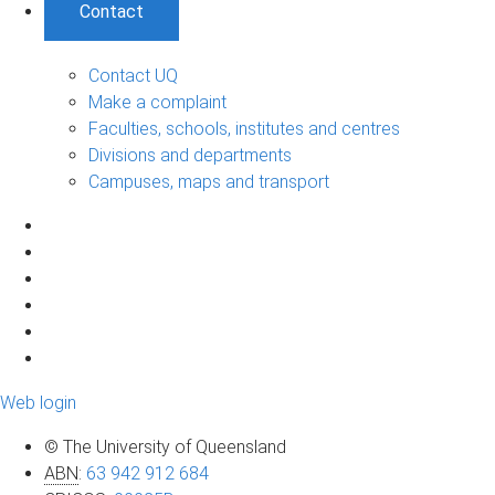
Contact
Contact UQ
Make a complaint
Faculties, schools, institutes and centres
Divisions and departments
Campuses, maps and transport
Web login
© The University of Queensland
ABN
:
63 942 912 684