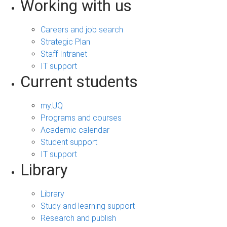
Working with us
Careers and job search
Strategic Plan
Staff Intranet
IT support
Current students
my.UQ
Programs and courses
Academic calendar
Student support
IT support
Library
Library
Study and learning support
Research and publish