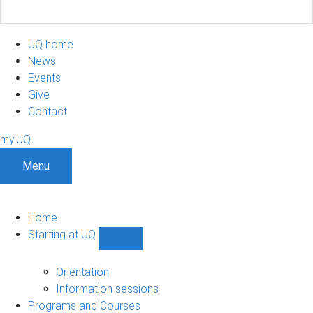
UQ home
News
Events
Give
Contact
my.UQ
Menu
Home
Starting at UQ
Show
Starting
at
Orientation
UQ
Information sessions
sub-
Programs and Courses
navigation