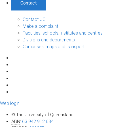
Contact
Contact UQ
Make a complaint
Faculties, schools, institutes and centres
Divisions and departments
Campuses, maps and transport
Web login
© The University of Queensland
ABN
:
63 942 912 684