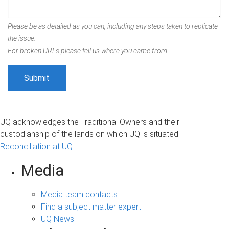
Please be as detailed as you can, including any steps taken to replicate
the issue.
For broken URLs please tell us where you came from.
UQ acknowledges the Traditional Owners and their
custodianship of the lands on which UQ is situated.
Reconciliation at UQ
Media
Media team contacts
Find a subject matter expert
UQ News