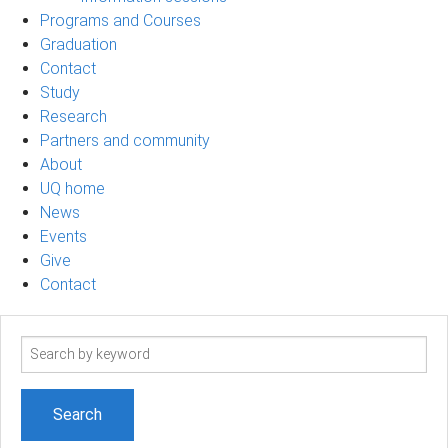
Programs and Courses
Graduation
Contact
Study
Research
Partners and community
About
UQ home
News
Events
Give
Contact
Search
term