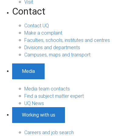
Visit
Contact
Contact UQ
Make a complaint
Faculties, schools, institutes and centres
Divisions and departments
Campuses, maps and transport
Media
Media team contacts
Find a subject matter expert
UQ News
Working with us
Careers and job search