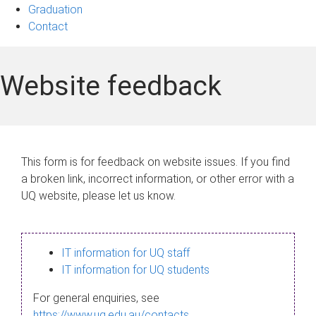
Graduation
Contact
Website feedback
This form is for feedback on website issues. If you find
a broken link, incorrect information, or other error with a
UQ website, please let us know.
IT information for UQ staff
IT information for UQ students
For general enquiries, see
https://www.uq.edu.au/contacts