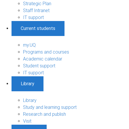
Strategic Plan
Staff Intranet
IT support
Current students
my.UQ
Programs and courses
Academic calendar
Student support
IT support
Library
Library
Study and learning support
Research and publish
Visit