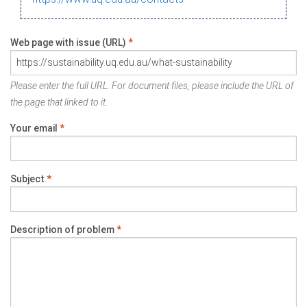
Web page with issue (URL)
*
Please enter the full URL. For document files, please include the URL of
the page that linked to it.
Your email
*
Subject
*
Description of problem
*