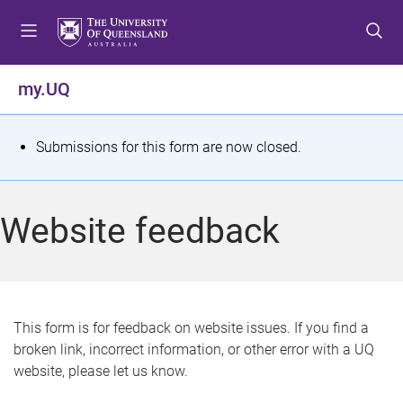
S
S
S
k
k
k
i
i
i
p
p
p
my.UQ
t
t
t
o
o
o
m
c
f
S
Submissions for this form are now closed.
e
o
o
t
n
n
o
u
t
t
a
Website feedback
e
e
t
n
r
t
u
s
This form is for feedback on website issues. If you find a
broken link, incorrect information, or other error with a UQ
m
website, please let us know.
e