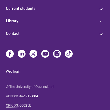
Current students
Library
Contact
Web login
© The University of Queensland
ABN
:
63 942 912 684
CRICOS
:
00025B