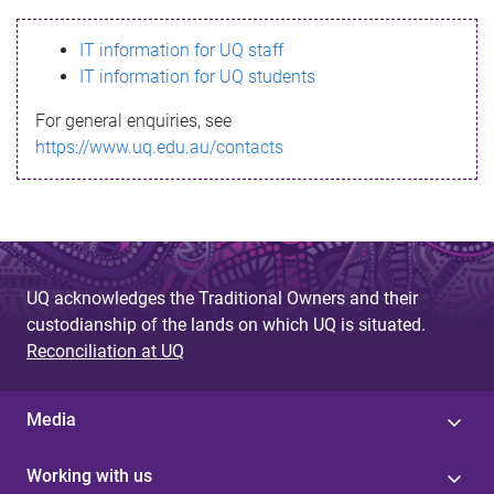
s
IT information for UQ staff
s
IT information for UQ students
a
For general enquiries, see
g
https://www.uq.edu.au/contacts
e
UQ acknowledges the Traditional Owners and their
custodianship of the lands on which UQ is situated.
Reconciliation at UQ
Media
Working with us