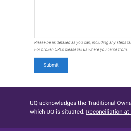
Please be as detailed as you can, including any steps tak
For broken URLs please tell us where you came from.
UQ acknowledges the Traditional Owner
which UQ is situated.
Reconciliation at