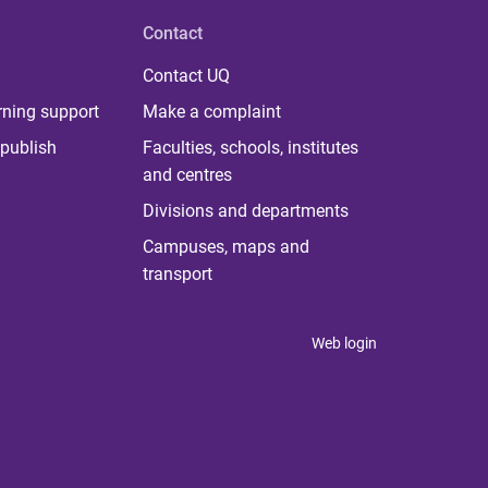
Contact
Contact UQ
rning support
Make a complaint
publish
Faculties, schools, institutes
and centres
Divisions and departments
Campuses, maps and
transport
Web login