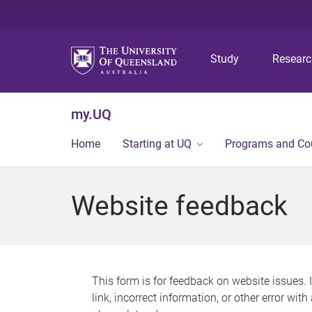
Study
Resear
my.UQ
Home
Starting at UQ
Programs and Co
Website feedback
This form is for feedback on website issues. 
link, incorrect information, or other error wit