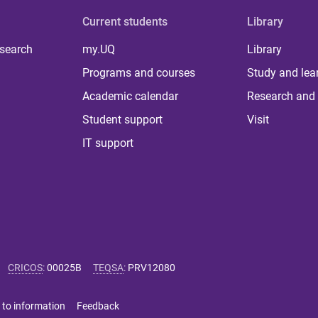
Current students
Library
 search
my.UQ
Library
Programs and courses
Study and lea
Academic calendar
Research and 
Student support
Visit
IT support
CRICOS
:
00025B
TEQSA
:
PRV12080
 to information
Feedback