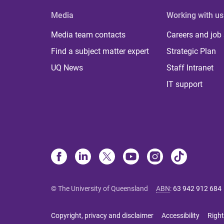
Media
Working with us
Media team contacts
Careers and job
Find a subject matter expert
Strategic Plan
UQ News
Staff Intranet
IT support
© The University of Queensland
ABN
:
63 942 912 684
Copyright, privacy and disclaimer
Accessibility
Right