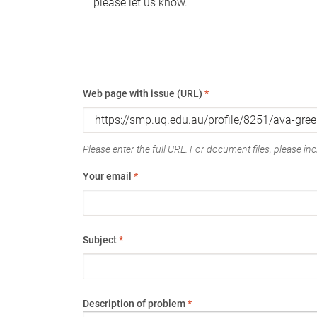
please let us know.
Web page with issue (URL)
*
Please enter the full URL. For document files, please incl
Your email
*
Subject
*
Description of problem
*