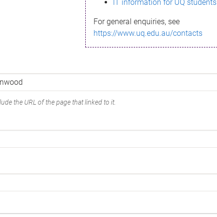
IT information for UQ students
For general enquiries, see
https://www.uq.edu.au/contacts
ude the URL of the page that linked to it.