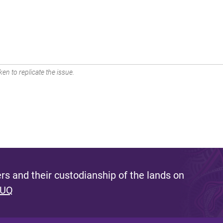
en to replicate the issue.
s and their custodianship of the lands on
 UQ