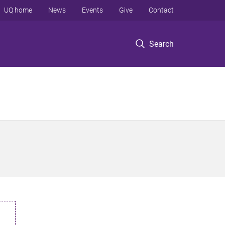
UQ home
News
Events
Give
Contact
Search