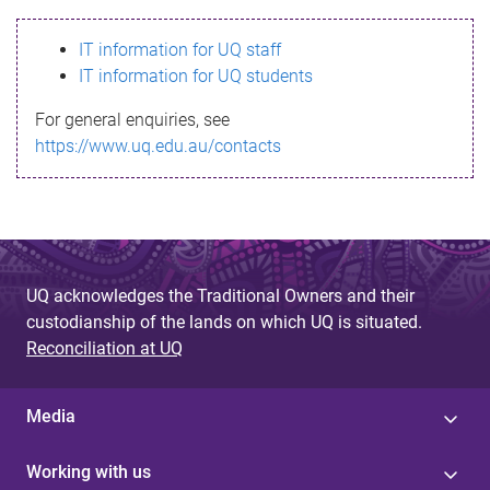
s
IT information for UQ staff
s
IT information for UQ students
a
For general enquiries, see
g
https://www.uq.edu.au/contacts
e
UQ acknowledges the Traditional Owners and their
custodianship of the lands on which UQ is situated.
Reconciliation at UQ
Media
Working with us