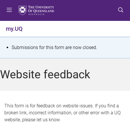
S
S
S
k
k
k
i
i
i
p
p
p
my.UQ
t
t
t
o
o
o
m
c
f
S
Submissions for this form are now closed.
e
o
o
t
n
n
o
u
t
t
a
Website feedback
e
e
t
n
r
t
u
s
This form is for feedback on website issues. If you find a
broken link, incorrect information, or other error with a UQ
m
website, please let us know.
e