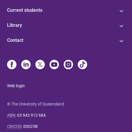
Current students
Library
Contact
Web login
© The University of Queensland
ABN
:
63 942 912 684
CRICOS
:
00025B