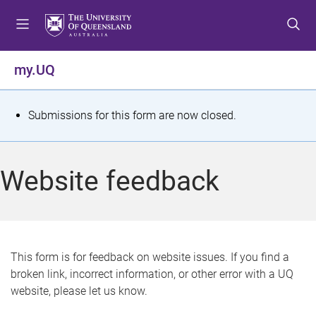
S
S
S
k
k
k
i
i
i
p
p
p
my.UQ
t
t
t
o
o
o
m
c
f
S
Submissions for this form are now closed.
e
o
o
t
n
n
o
u
t
t
a
Website feedback
e
e
t
n
r
t
u
s
This form is for feedback on website issues. If you find a
broken link, incorrect information, or other error with a UQ
m
website, please let us know.
e