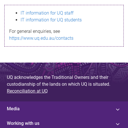
s
IT information for UQ staff
s
IT information for UQ students
a
For general enquiries, see
g
https://www.uq.edu.au/contacts
e
UQ acknowledges the Traditional Owners and their
custodianship of the lands on which UQ is situated.
Reconciliation at UQ
Media
Working with us