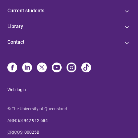
Current students
Library
Contact
Web login
© The University of Queensland
ABN
:
63 942 912 684
CRICOS
:
00025B