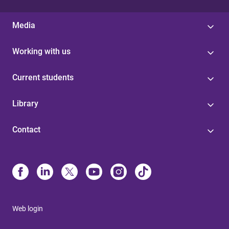
Media
Working with us
Current students
Library
Contact
Web login