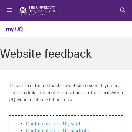
S
S
S
k
k
k
i
i
i
p
p
p
my.UQ
t
t
t
o
o
o
m
c
f
Website feedback
e
o
o
n
n
o
u
t
t
e
e
n
r
This form is for feedback on website issues. If you find
t
a broken link, incorrect information, or other error with a
UQ website, please let us know.
IT information for UQ staff
IT information for UQ students