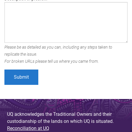
Please be as detailed as you can, including any steps taken to
replicate the issue.
For broken URLs please tell us where you came from.
UQ acknowledges the Traditional Owners and their
custodianship of the lands on which UQ is situated.
Reconciliation at UQ