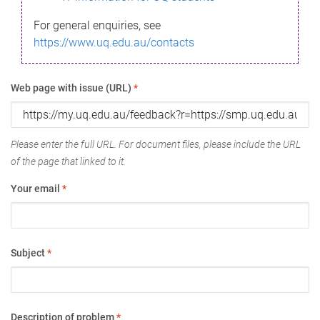
For general enquiries, see
https://www.uq.edu.au/contacts
Web page with issue (URL)
*
Please enter the full URL. For document files, please include the URL
of the page that linked to it.
Your email
*
Subject
*
Description of problem
*