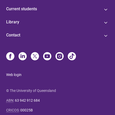
Current students
Library
Contact
Web login
© The University of Queensland
ABN
:
63 942 912 684
CRICOS
:
00025B