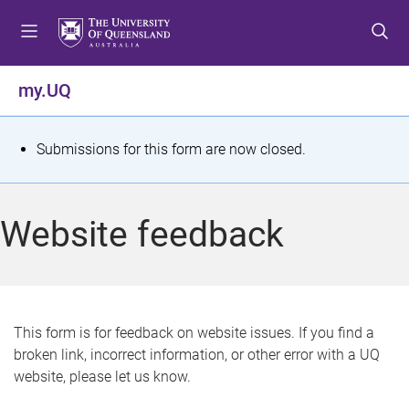
S
S
S
k
k
k
i
i
i
p
p
p
my.UQ
t
t
t
o
o
o
m
c
f
S
Submissions for this form are now closed.
e
o
o
t
n
n
o
u
t
t
a
Website feedback
e
e
t
n
r
t
u
s
This form is for feedback on website issues. If you find a
broken link, incorrect information, or other error with a UQ
m
website, please let us know.
e