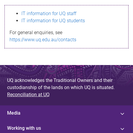
s
IT information for UQ staff
s
IT information for UQ students
a
For general enquiries, see
g
https://www.uq.edu.au/contacts
e
UQ acknowledges the Traditional Owners and their
custodianship of the lands on which UQ is situated.
Reconciliation at UQ
Media
Working with us