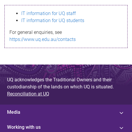
s
IT information for UQ staff
s
IT information for UQ students
a
For general enquiries, see
g
https://www.uq.edu.au/contacts
e
UQ acknowledges the Traditional Owners and their
custodianship of the lands on which UQ is situated.
Reconciliation at UQ
Media
Working with us