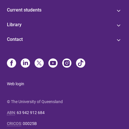
Current students
Library
Contact
Web login
© The University of Queensland
ABN
:
63 942 912 684
CRICOS
:
00025B