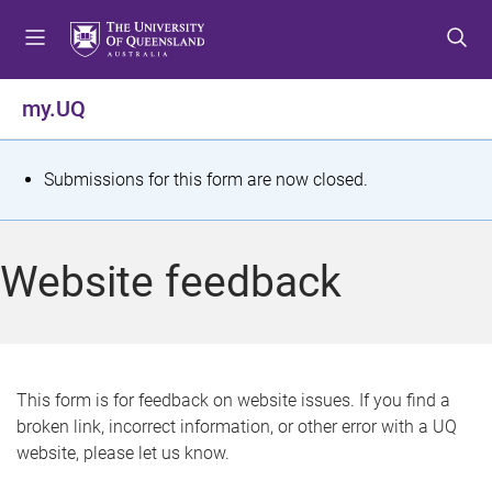
S
S
S
k
k
k
i
i
i
p
p
p
my.UQ
t
t
t
o
o
o
m
c
f
S
Submissions for this form are now closed.
e
o
o
t
n
n
o
u
t
t
a
Website feedback
e
e
t
n
r
t
u
s
This form is for feedback on website issues. If you find a
broken link, incorrect information, or other error with a UQ
m
website, please let us know.
e