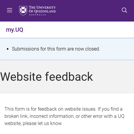
S
S
S
k
k
k
i
i
i
p
p
p
my.UQ
t
t
t
o
o
o
m
c
f
S
Submissions for this form are now closed.
e
o
o
t
n
n
o
u
t
t
a
Website feedback
e
e
t
n
r
t
u
s
This form is for feedback on website issues. If you find a
broken link, incorrect information, or other error with a UQ
m
website, please let us know.
e