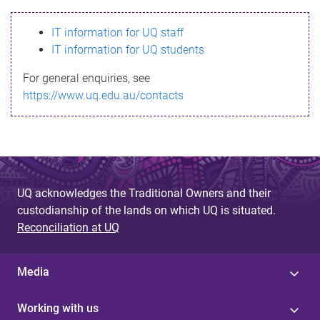
s
IT information for UQ staff
s
IT information for UQ students
a
For general enquiries, see
g
https://www.uq.edu.au/contacts
e
UQ acknowledges the Traditional Owners and their
custodianship of the lands on which UQ is situated.
Reconciliation at UQ
Media
Working with us