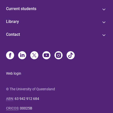
Current students
Library
Contact
Web login
© The University of Queensland
ABN
:
63 942 912 684
CRICOS
:
00025B