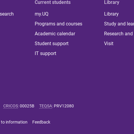
Current students
Library
 search
my.UQ
Library
Programs and courses
Study and lea
Academic calendar
Research and 
Student support
Visit
IT support
CRICOS
:
00025B
TEQSA
:
PRV12080
 to information
Feedback