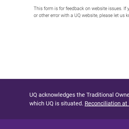
s
This form is for feedback on website issues. If y
or other error with a UQ website, please let us 
m
e
s
s
a
g
e
UQ acknowledges the Traditional Owner
which UQ is situated.
Reconciliation at