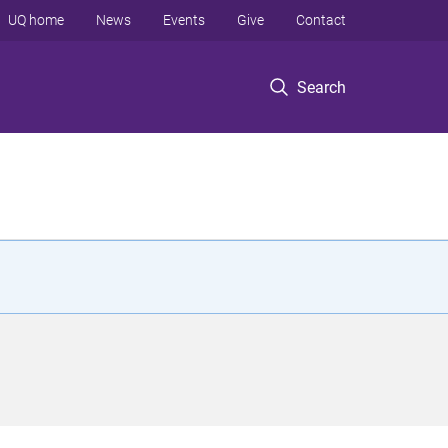
UQ home
News
Events
Give
Contact
Search