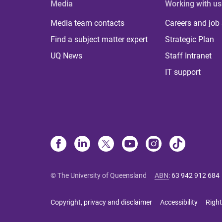
Media
Working with us
Media team contacts
Careers and job
Find a subject matter expert
Strategic Plan
UQ News
Staff Intranet
IT support
© The University of Queensland
ABN
:
63 942 912 684
Copyright, privacy and disclaimer
Accessibility
Right