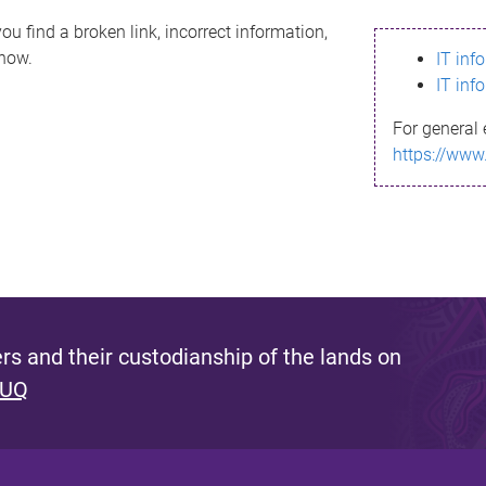
ou find a broken link, incorrect information,
know.
IT inf
IT inf
For general 
https://www
s and their custodianship of the lands on
 UQ