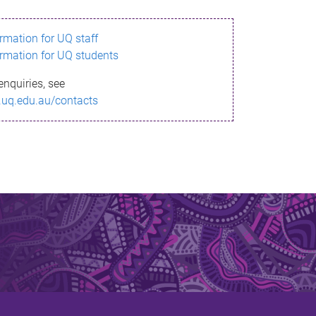
ormation for UQ staff
ormation for UQ students
enquiries, see
.uq.edu.au/contacts