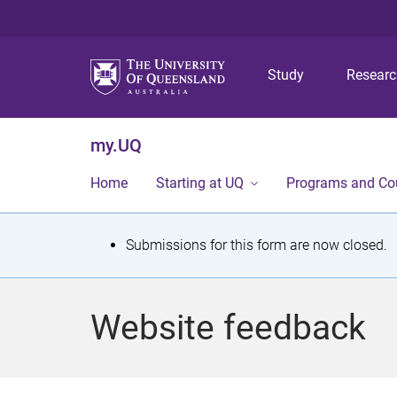
Study
Resear
my.UQ
Home
Starting at UQ
Programs and Co
S
Submissions for this form are now closed.
t
a
Website feedback
t
u