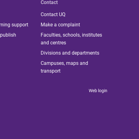
Contact
Contact UQ
rning support
Make a complaint
publish
Faculties, schools, institutes
and centres
Divisions and departments
Campuses, maps and
transport
Web login