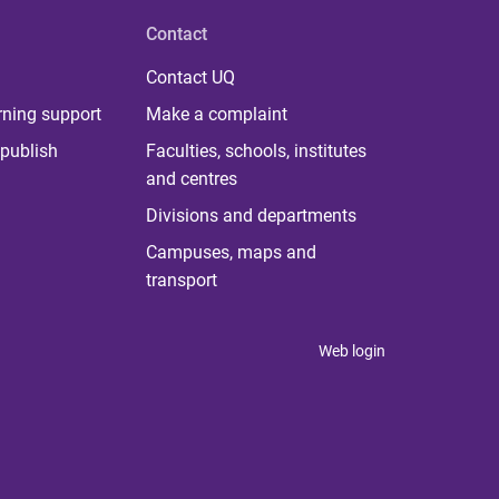
Contact
Contact UQ
rning support
Make a complaint
publish
Faculties, schools, institutes
and centres
Divisions and departments
Campuses, maps and
transport
Web login