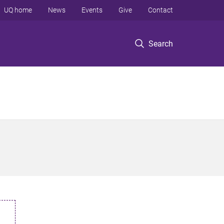
UQ home
News
Events
Give
Contact
Search