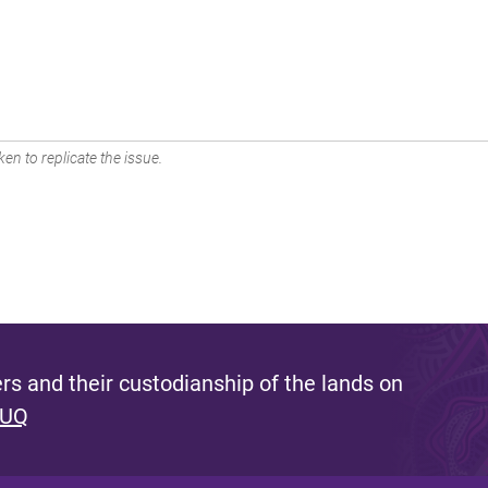
en to replicate the issue.
s and their custodianship of the lands on
 UQ