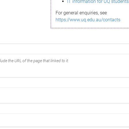
IT information for UQ students
For general enquiries, see
https://www.uq.edu.au/contacts
ude the URL of the page that linked to it.