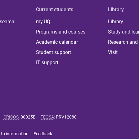
Current students
Library
 search
my.UQ
Library
Programs and courses
Study and lea
Academic calendar
Research and 
Student support
Visit
IT support
CRICOS
:
00025B
TEQSA
:
PRV12080
 to information
Feedback