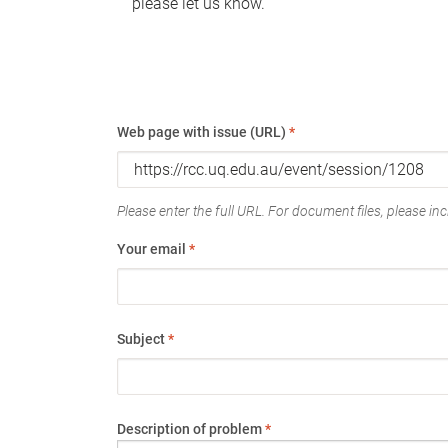
please let us know.
Web page with issue (URL)
*
Please enter the full URL. For document files, please incl
Your email
*
Subject
*
Description of problem
*