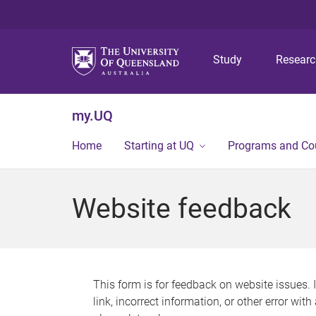
Study
Resear
my.UQ
Home
Starting at UQ
Programs and Co
Website feedback
This form is for feedback on website issues. 
link, incorrect information, or other error wit