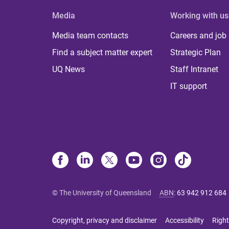
Media
Working with us
Media team contacts
Careers and job
Find a subject matter expert
Strategic Plan
UQ News
Staff Intranet
IT support
© The University of Queensland
ABN
:
63 942 912 684
Copyright, privacy and disclaimer
Accessibility
Right