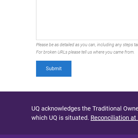
Please be as detailed as you can, including any steps tak
For broken URLs please tell us where you came from.
UQ acknowledges the Traditional Owner
which UQ is situated.
Reconciliation at