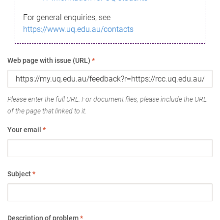
For general enquiries, see
https://www.uq.edu.au/contacts
Web page with issue (URL)
*
Please enter the full URL. For document files, please include the URL
of the page that linked to it.
Your email
*
Subject
*
Description of problem
*