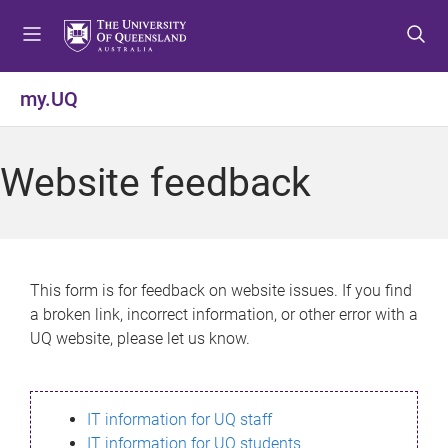
S
S
S
k
k
k
i
i
i
p
p
p
my.UQ
t
t
t
o
o
o
m
c
f
Website feedback
e
o
o
n
n
o
u
t
t
e
e
n
r
This form is for feedback on website issues. If you find
t
a broken link, incorrect information, or other error with a
UQ website, please let us know.
IT information for UQ staff
IT information for UQ students