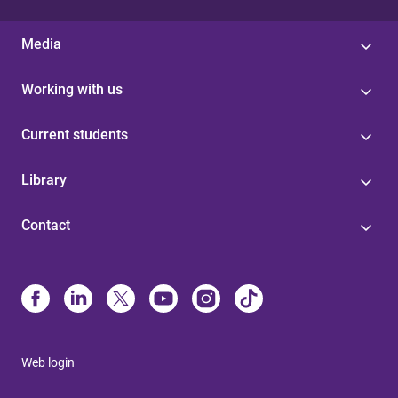
Media
Working with us
Current students
Library
Contact
Web login