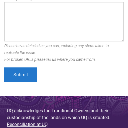
Please be as detailed as you can, including any steps taken to
replicate the issue.
For broken URLs please tell us where you came from.
UQ acknowledges the Traditional Owners and their
custodianship of the lands on which UQ is situated.
Reconciliation at UQ