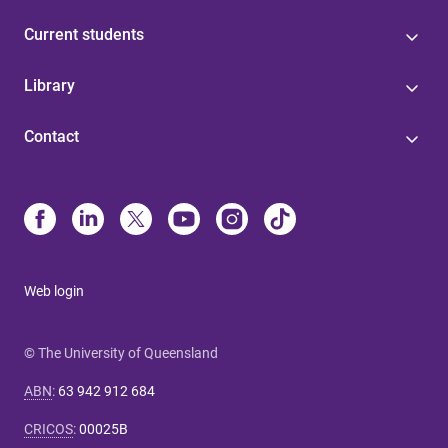
Current students
Library
Contact
Web login
© The University of Queensland
ABN
:
63 942 912 684
CRICOS
:
00025B