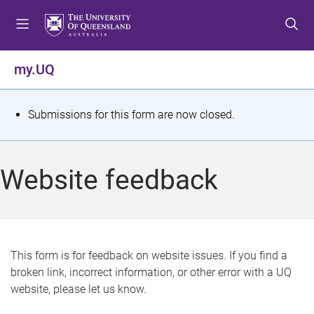
S
S
S
k
k
k
i
i
i
p
p
p
my.UQ
t
t
t
o
o
o
m
c
f
S
Submissions for this form are now closed.
e
o
o
t
n
n
o
u
t
t
a
Website feedback
e
e
t
n
r
t
u
s
This form is for feedback on website issues. If you find a
broken link, incorrect information, or other error with a UQ
m
website, please let us know.
e