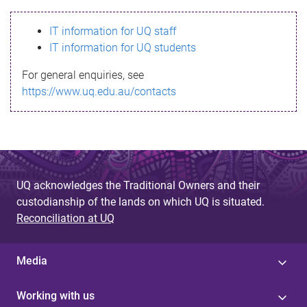
s
IT information for UQ staff
s
IT information for UQ students
a
For general enquiries, see
g
https://www.uq.edu.au/contacts
e
UQ acknowledges the Traditional Owners and their
custodianship of the lands on which UQ is situated.
Reconciliation at UQ
Media
Working with us