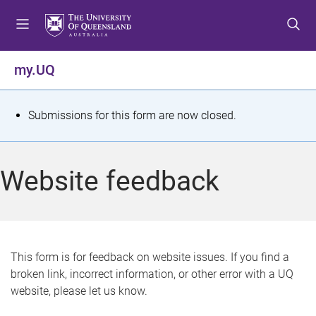
S
S
S
k
k
k
i
i
i
p
p
p
my.UQ
t
t
t
o
o
o
m
c
f
S
Submissions for this form are now closed.
e
o
o
t
n
n
o
u
t
t
a
Website feedback
e
e
t
n
r
t
u
s
This form is for feedback on website issues. If you find a
broken link, incorrect information, or other error with a UQ
m
website, please let us know.
e