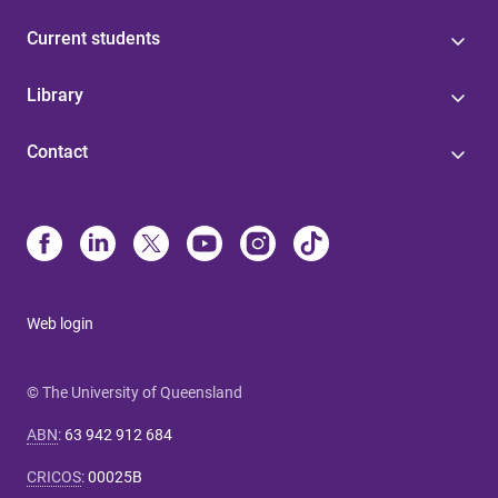
Current students
Library
Contact
Web login
© The University of Queensland
ABN
:
63 942 912 684
CRICOS
:
00025B