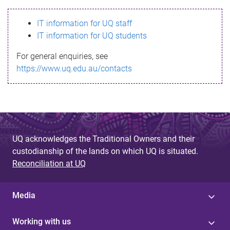
s
IT information for UQ staff
s
IT information for UQ students
a
For general enquiries, see
g
https://www.uq.edu.au/contacts
e
UQ acknowledges the Traditional Owners and their
custodianship of the lands on which UQ is situated.
Reconciliation at UQ
Media
Working with us