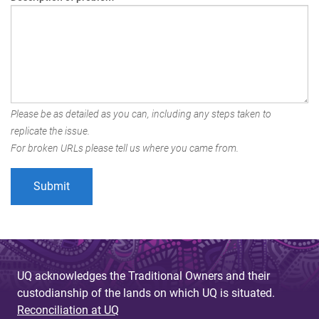
Please be as detailed as you can, including any steps taken to
replicate the issue.
For broken URLs please tell us where you came from.
UQ acknowledges the Traditional Owners and their
custodianship of the lands on which UQ is situated.
Reconciliation at UQ