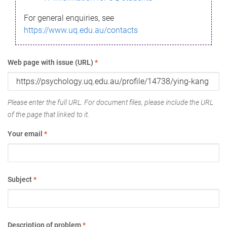
For general enquiries, see
https://www.uq.edu.au/contacts
Web page with issue (URL)
*
Please enter the full URL. For document files, please include the URL
of the page that linked to it.
Your email
*
Subject
*
Description of problem
*