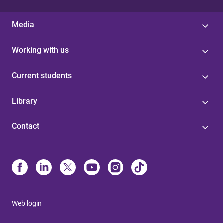
Media
Working with us
Current students
Library
Contact
Web login