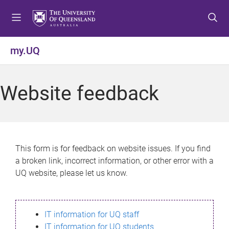
S
S
S
k
k
k
i
i
i
p
p
p
my.UQ
t
t
t
o
o
o
m
c
f
Website feedback
e
o
o
n
n
o
u
t
t
e
e
n
r
This form is for feedback on website issues. If you find
t
a broken link, incorrect information, or other error with a
UQ website, please let us know.
IT information for UQ staff
IT information for UQ students