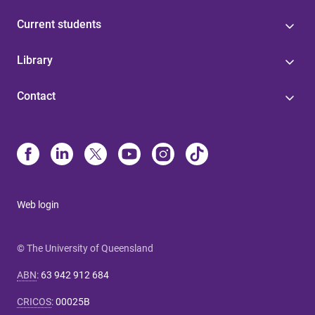
Current students
Library
Contact
Web login
© The University of Queensland
ABN
:
63 942 912 684
CRICOS
:
00025B