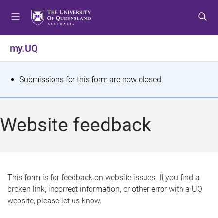
S
S
S
k
k
k
i
i
i
p
p
p
my.UQ
t
t
t
o
o
o
m
c
f
S
Submissions for this form are now closed.
e
o
o
t
n
n
o
u
t
t
a
Website feedback
e
e
t
n
r
t
u
s
This form is for feedback on website issues. If you find a
broken link, incorrect information, or other error with a UQ
m
website, please let us know.
e