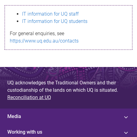
s
IT information for UQ staff
s
IT information for UQ students
a
For general enquiries, see
g
https://www.uq.edu.au/contacts
e
UQ acknowledges the Traditional Owners and their
custodianship of the lands on which UQ is situated.
Reconciliation at UQ
Media
Working with us