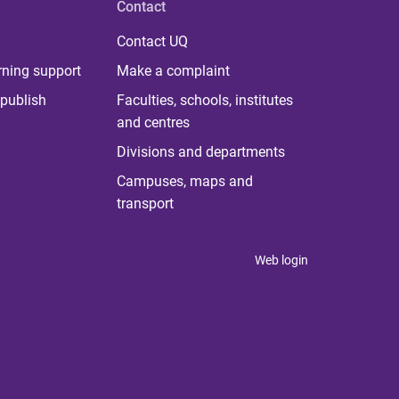
Contact
Contact UQ
rning support
Make a complaint
publish
Faculties, schools, institutes
and centres
Divisions and departments
Campuses, maps and
transport
Web login