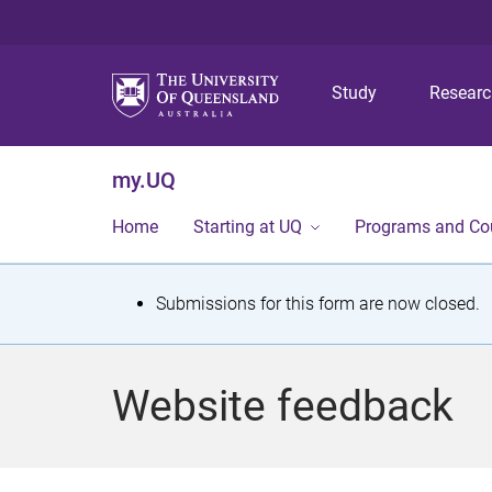
Study
Resear
my.UQ
Home
Starting at UQ
Programs and Co
S
Submissions for this form are now closed.
t
a
Website feedback
t
u