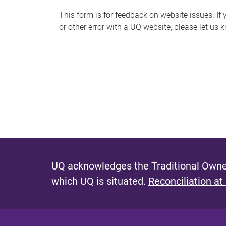
s
This form is for feedback on website issues. If y
or other error with a UQ website, please let us 
m
e
s
s
a
g
e
UQ acknowledges the Traditional Owner
which UQ is situated.
Reconciliation at