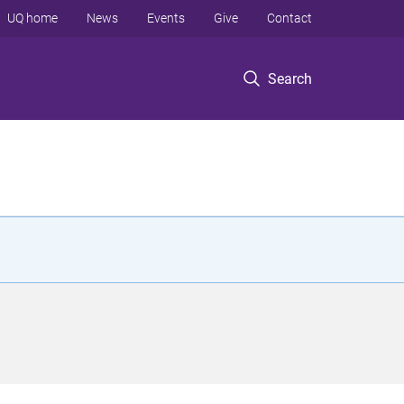
UQ home
News
Events
Give
Contact
Search