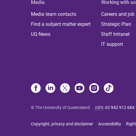
Media
Working with us
Media team contacts
Careers and job
Find a subject matter expert
Strategic Plan
UQ News
Staff Intranet
IT support
© The University of Queensland
ABN
:
63 942 912 684
Copyright, privacy and disclaimer
Accessibility
Right