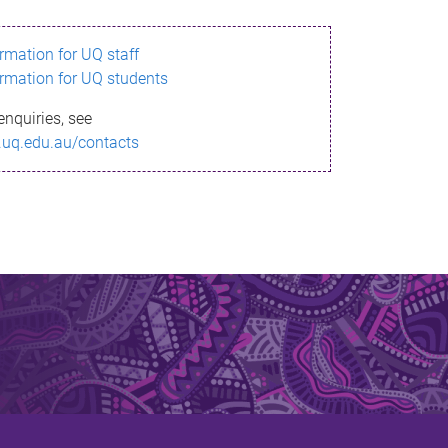
ormation for UQ staff
ormation for UQ students
enquiries, see
.uq.edu.au/contacts