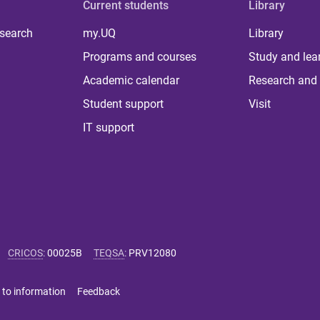
Current students
Library
 search
my.UQ
Library
Programs and courses
Study and lea
Academic calendar
Research and 
Student support
Visit
IT support
CRICOS
:
00025B
TEQSA
:
PRV12080
 to information
Feedback