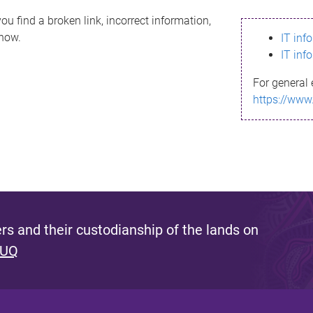
ou find a broken link, incorrect information,
know.
IT inf
IT inf
For general 
https://www
s and their custodianship of the lands on
 UQ