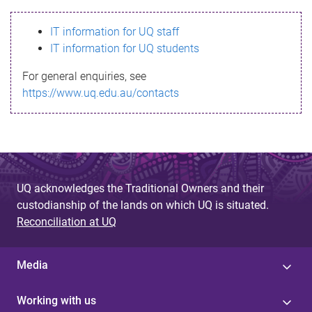
s
IT information for UQ staff
s
IT information for UQ students
a
For general enquiries, see
g
https://www.uq.edu.au/contacts
e
UQ acknowledges the Traditional Owners and their
custodianship of the lands on which UQ is situated.
Reconciliation at UQ
Media
Working with us