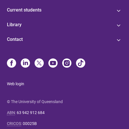
Current students
Library
Contact
Web login
© The University of Queensland
ABN
:
63 942 912 684
CRICOS
:
00025B