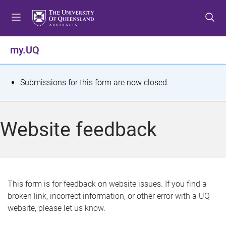
S
S
S
k
k
k
i
i
i
p
p
p
my.UQ
t
t
t
o
o
o
m
c
f
S
Submissions for this form are now closed.
e
o
o
t
n
n
o
u
t
t
a
Website feedback
e
e
t
n
r
t
u
s
This form is for feedback on website issues. If you find a
broken link, incorrect information, or other error with a UQ
m
website, please let us know.
e