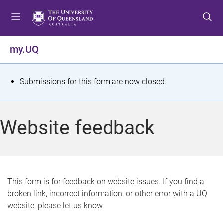
S
S
S
k
k
k
i
i
i
p
p
p
my.UQ
t
t
t
o
o
o
m
c
f
S
Submissions for this form are now closed.
e
o
o
t
n
n
o
u
t
t
a
Website feedback
e
e
t
n
r
t
u
s
This form is for feedback on website issues. If you find a
broken link, incorrect information, or other error with a UQ
m
website, please let us know.
e