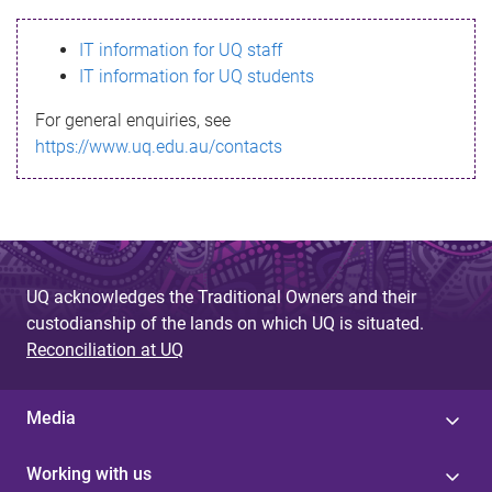
s
IT information for UQ staff
s
IT information for UQ students
a
For general enquiries, see
g
https://www.uq.edu.au/contacts
e
UQ acknowledges the Traditional Owners and their
custodianship of the lands on which UQ is situated.
Reconciliation at UQ
Media
Working with us