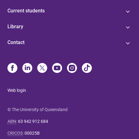
Current students
Library
Contact
Web login
© The University of Queensland
ABN
:
63 942 912 684
CRICOS
:
00025B