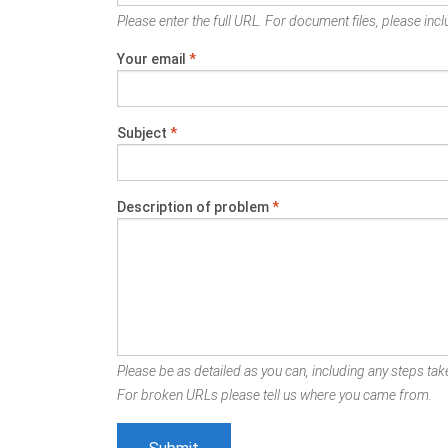
Please enter the full URL. For document files, please inclu
Your email
*
Subject
*
Description of problem
*
Please be as detailed as you can, including any steps take
For broken URLs please tell us where you came from.