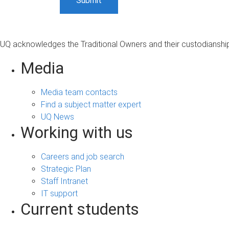
UQ acknowledges the Traditional Owners and their custodianship 
Media
Media team contacts
Find a subject matter expert
UQ News
Working with us
Careers and job search
Strategic Plan
Staff Intranet
IT support
Current students