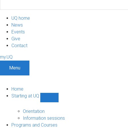
UQ home
News
Events
Give
Contact
my.UQ
Menu
Home
Starting at UQ
Show
Starting
at
Orientation
UQ
Information sessions
sub-
Programs and Courses
navigation