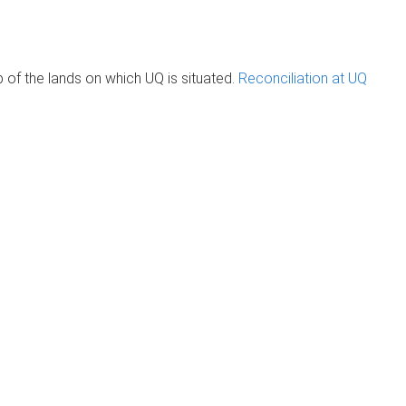
of the lands on which UQ is situated.
Reconciliation at UQ