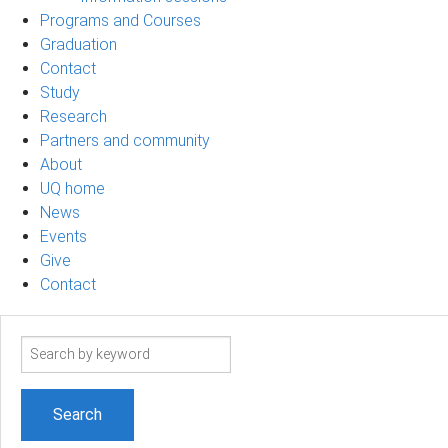
Programs and Courses
Graduation
Contact
Study
Research
Partners and community
About
UQ home
News
Events
Give
Contact
Search
term