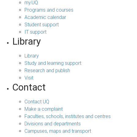
my.UQ
Programs and courses
Academic calendar
Student support
IT support
Library
Library
Study and learning support
Research and publish
Visit
Contact
Contact UQ
Make a complaint
Faculties, schools, institutes and centres
Divisions and departments
Campuses, maps and transport