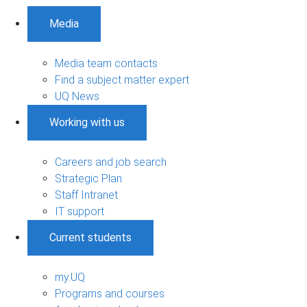
Media
Media team contacts
Find a subject matter expert
UQ News
Working with us
Careers and job search
Strategic Plan
Staff Intranet
IT support
Current students
my.UQ
Programs and courses