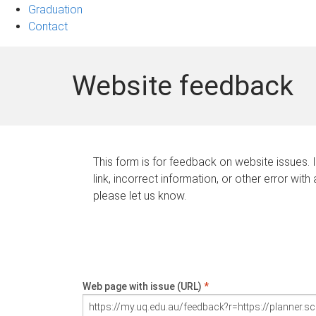
Graduation
Contact
Website feedback
This form is for feedback on website issues. 
link, incorrect information, or other error with
please let us know.
Web page with issue (URL)
*