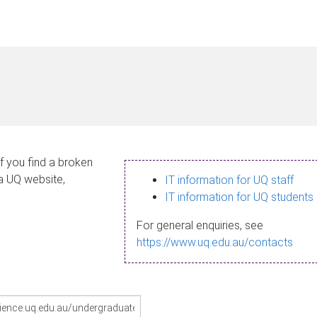
If you find a broken
 a UQ website,
IT information for UQ staff
IT information for UQ students
For general enquiries, see
https://www.uq.edu.au/contacts