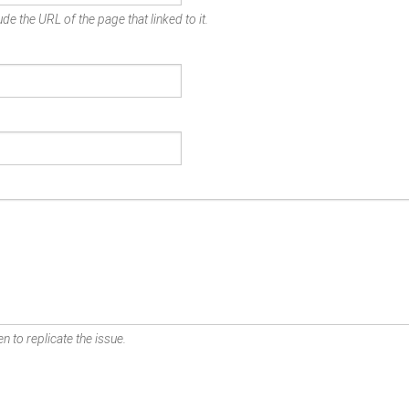
de the URL of the page that linked to it.
n to replicate the issue.