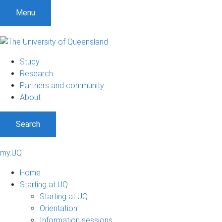
Menu
Study
Research
Partners and community
About
Search
my.UQ
Home
Starting at UQ
Starting at UQ
Orientation
Information sessions