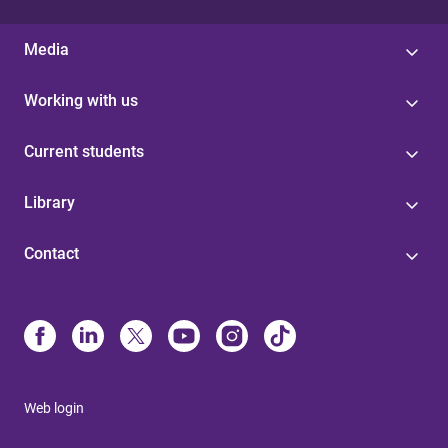
Media
Working with us
Current students
Library
Contact
Web login