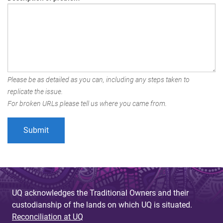
Please be as detailed as you can, including any steps taken to
replicate the issue.
For broken URLs please tell us where you came from.
UQ acknowledges the Traditional Owners and their
custodianship of the lands on which UQ is situated.
Reconciliation at UQ