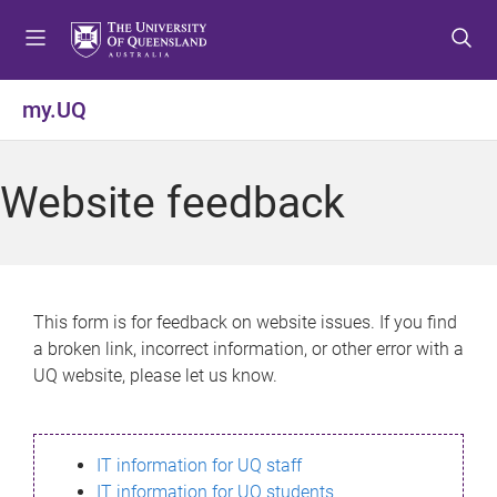
S
S
S
k
k
k
i
i
i
p
p
p
my.UQ
t
t
t
o
o
o
m
c
f
Website feedback
e
o
o
n
n
o
u
t
t
e
e
n
r
This form is for feedback on website issues. If you find
t
a broken link, incorrect information, or other error with a
UQ website, please let us know.
IT information for UQ staff
IT information for UQ students