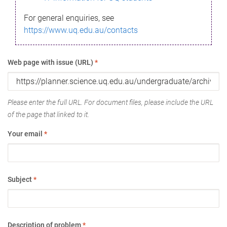
For general enquiries, see
https://www.uq.edu.au/contacts
Web page with issue (URL)
*
Please enter the full URL. For document files, please include the URL
of the page that linked to it.
Your email
*
Subject
*
Description of problem
*