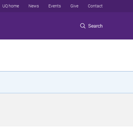
UQ home
News
Events
Give
Contact
Search