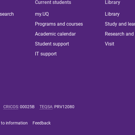
Current students
Library
 search
my.UQ
Library
Programs and courses
Study and lea
Academic calendar
Research and 
Student support
Visit
IT support
CRICOS
:
00025B
TEQSA
:
PRV12080
 to information
Feedback