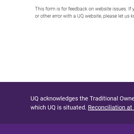
s
This form is for feedback on website issues. If y
or other error with a UQ website, please let us 
m
e
s
s
a
g
e
UQ acknowledges the Traditional Owner
which UQ is situated.
Reconciliation at