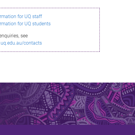
ormation for UQ staff
ormation for UQ students
enquiries, see
.uq.edu.au/contacts