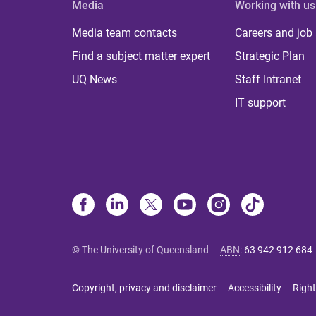
Media
Working with us
Media team contacts
Careers and job
Find a subject matter expert
Strategic Plan
UQ News
Staff Intranet
IT support
© The University of Queensland
ABN
:
63 942 912 684
Copyright, privacy and disclaimer
Accessibility
Right