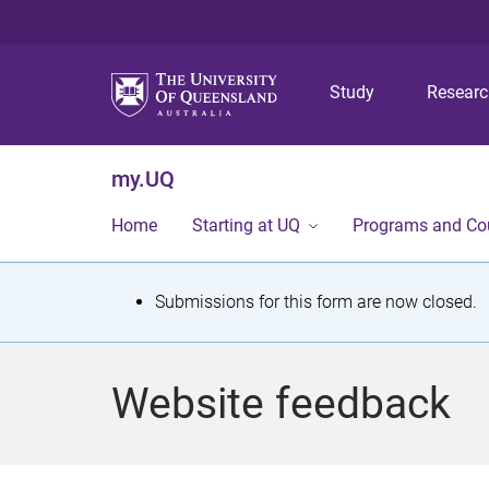
Study
Resear
my.UQ
Home
Starting at UQ
Programs and Co
S
Submissions for this form are now closed.
t
a
Website feedback
t
u