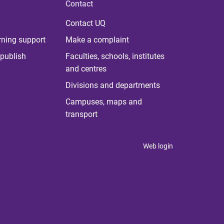
Contact
Contact UQ
rning support
Make a complaint
publish
Faculties, schools, institutes
and centres
Divisions and departments
Campuses, maps and
transport
Web login