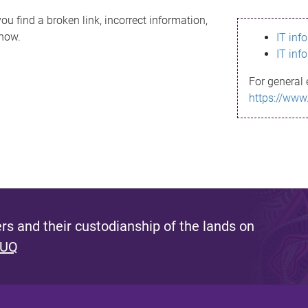
ou find a broken link, incorrect information,
know.
IT inf
IT inf
For general 
https://www
s and their custodianship of the lands on
 UQ