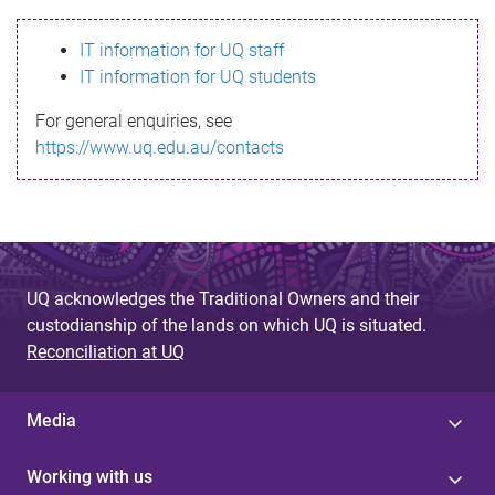
s
IT information for UQ staff
s
IT information for UQ students
a
For general enquiries, see
g
https://www.uq.edu.au/contacts
e
UQ acknowledges the Traditional Owners and their
custodianship of the lands on which UQ is situated.
Reconciliation at UQ
Media
Working with us