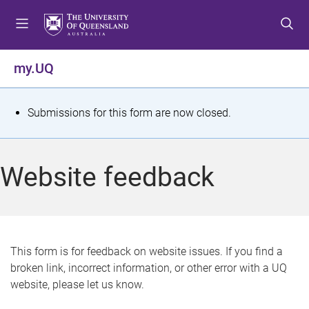
S
S
S
k
k
k
i
i
i
p
p
p
my.UQ
t
t
t
o
o
o
m
c
f
S
Submissions for this form are now closed.
e
o
o
t
n
n
o
u
t
t
a
Website feedback
e
e
t
n
r
t
u
s
This form is for feedback on website issues. If you find a
broken link, incorrect information, or other error with a UQ
m
website, please let us know.
e