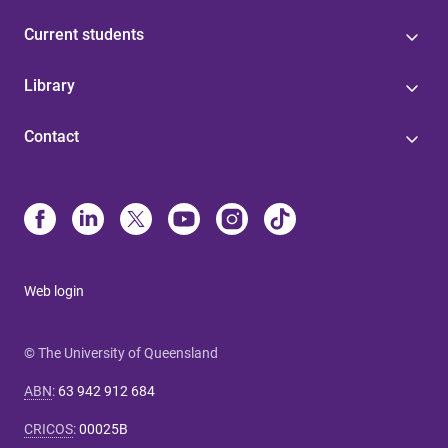
Current students
Library
Contact
Web login
© The University of Queensland
ABN
:
63 942 912 684
CRICOS
:
00025B