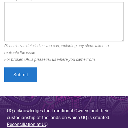
Please be as detailed as you can, including any steps taken to
replicate the issue.
For broken URLs please tell us where you came from.
UQ acknowledges the Traditional Owners and their
custodianship of the lands on which UQ is situated.
Reconciliation at UQ