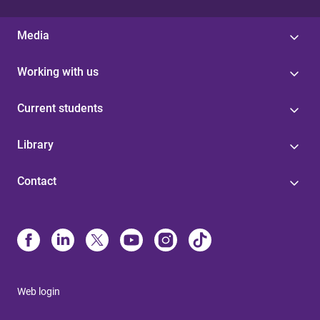
Media
Working with us
Current students
Library
Contact
Web login