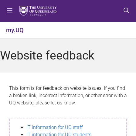
S
S
S
k
k
k
i
i
i
p
p
p
my.UQ
t
t
t
o
o
o
m
c
f
Website feedback
e
o
o
n
n
o
u
t
t
e
e
n
r
This form is for feedback on website issues. If you find
t
a broken link, incorrect information, or other error with a
UQ website, please let us know.
IT information for UQ staff
IT information for UQ students