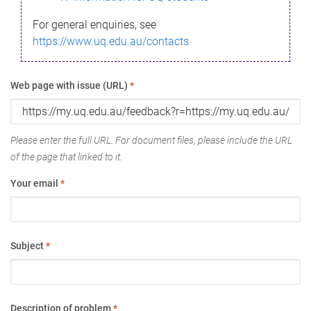
For general enquiries, see
https://www.uq.edu.au/contacts
Web page with issue (URL)
*
Please enter the full URL. For document files, please include the URL
of the page that linked to it.
Your email
*
Subject
*
Description of problem
*