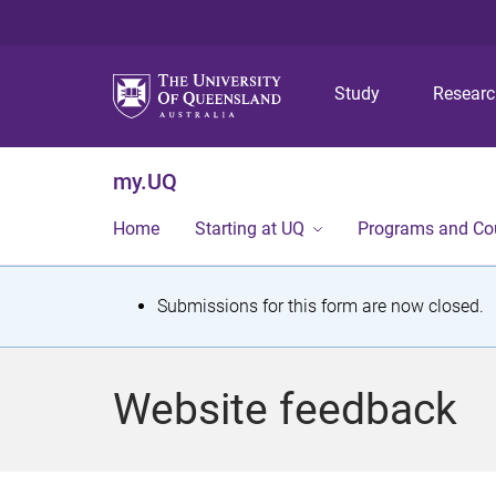
Study
Resear
my.UQ
Home
Starting at UQ
Programs and Co
S
Submissions for this form are now closed.
t
a
Website feedback
t
u