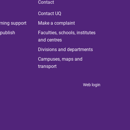
Contact
Contact UQ
rning support
Make a complaint
publish
Faculties, schools, institutes
and centres
Divisions and departments
Campuses, maps and
transport
Web login