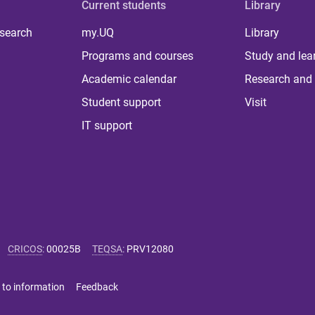
Current students
Library
 search
my.UQ
Library
Programs and courses
Study and lea
Academic calendar
Research and 
Student support
Visit
IT support
CRICOS
:
00025B
TEQSA
:
PRV12080
 to information
Feedback