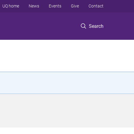
UQ home
News
Events
Give
Contact
Search