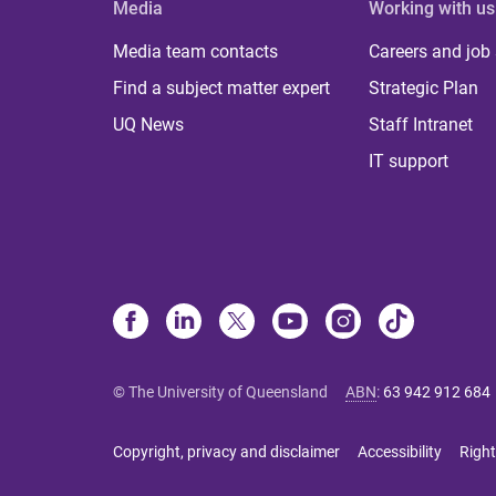
Media
Working with us
Media team contacts
Careers and job
Find a subject matter expert
Strategic Plan
UQ News
Staff Intranet
IT support
© The University of Queensland
ABN
:
63 942 912 684
Copyright, privacy and disclaimer
Accessibility
Right