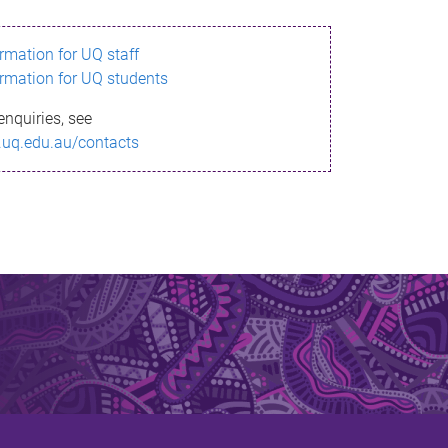
ormation for UQ staff
ormation for UQ students
enquiries, see
.uq.edu.au/contacts