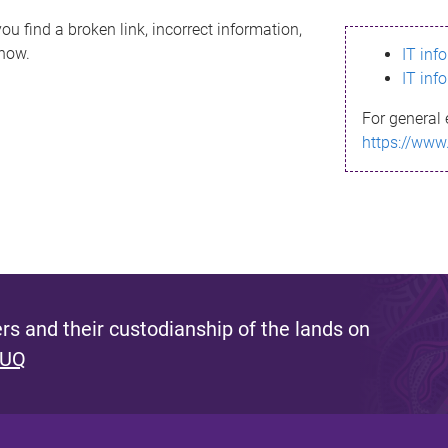
ou find a broken link, incorrect information,
know.
IT inf
IT inf
For general 
https://www
s and their custodianship of the lands on
 UQ