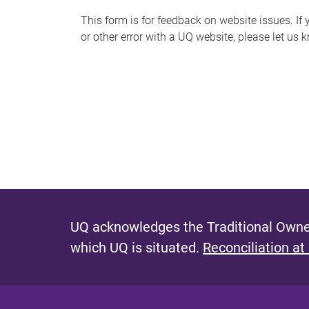
s
This form is for feedback on website issues. If y
or other error with a UQ website, please let us 
m
e
s
s
a
g
e
UQ acknowledges the Traditional Owner
which UQ is situated.
Reconciliation at