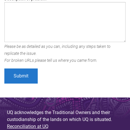
Please be as detailed as you can, including any steps taken to
replicate the issue.
For broken URLs please tell us where you came from.
UQ acknowledges the Traditional Owners and their
custodianship of the lands on which UQ is situated.
Reconciliation at UQ