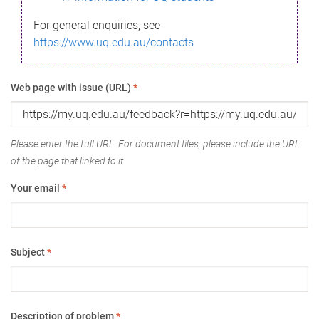
For general enquiries, see
https://www.uq.edu.au/contacts
Web page with issue (URL)
*
Please enter the full URL. For document files, please include the URL
of the page that linked to it.
Your email
*
Subject
*
Description of problem
*