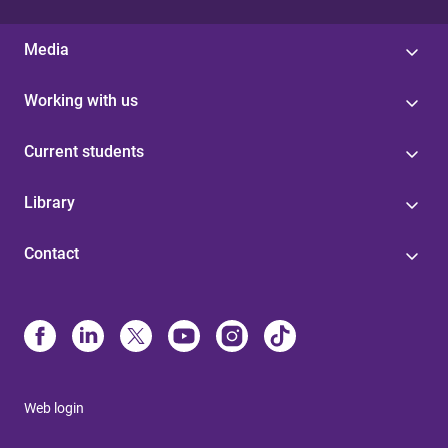
Media
Working with us
Current students
Library
Contact
Web login