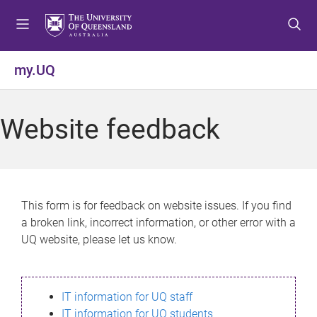
S
S
S
k
k
k
i
i
i
p
p
p
my.UQ
t
t
t
o
o
o
m
c
f
Website feedback
e
o
o
n
n
o
u
t
t
e
e
n
r
This form is for feedback on website issues. If you find
t
a broken link, incorrect information, or other error with a
UQ website, please let us know.
IT information for UQ staff
IT information for UQ students