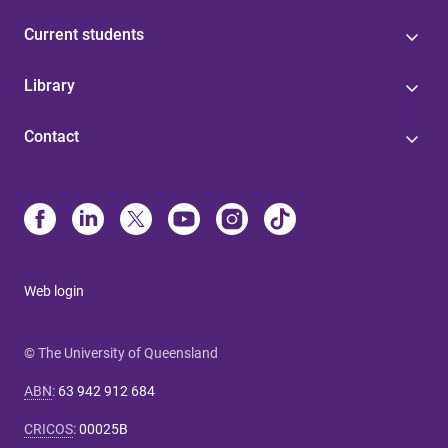
Current students
Library
Contact
Web login
© The University of Queensland
ABN
:
63 942 912 684
CRICOS
:
00025B