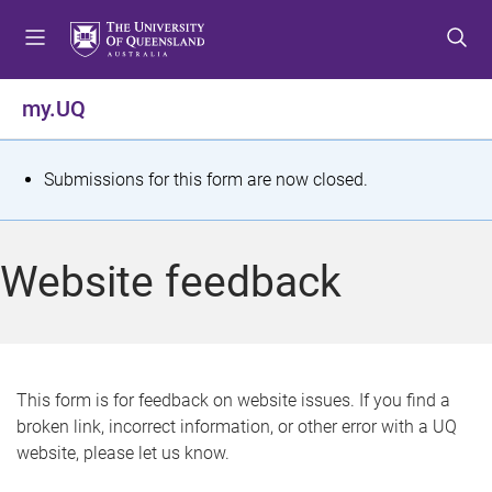
S
S
S
k
k
k
i
i
i
p
p
p
my.UQ
t
t
t
o
o
o
m
c
f
S
Submissions for this form are now closed.
e
o
o
t
n
n
o
u
t
t
a
Website feedback
e
e
t
n
r
t
u
s
This form is for feedback on website issues. If you find a
broken link, incorrect information, or other error with a UQ
m
website, please let us know.
e