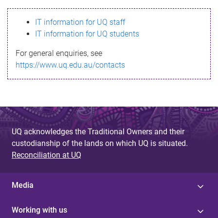
s
IT information for UQ staff
s
IT information for UQ students
a
For general enquiries, see
g
https://www.uq.edu.au/contacts
e
UQ acknowledges the Traditional Owners and their
custodianship of the lands on which UQ is situated.
Reconciliation at UQ
Media
Working with us