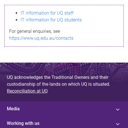
s
IT information for UQ staff
s
IT information for UQ students
a
For general enquiries, see
g
https://www.uq.edu.au/contacts
e
UQ acknowledges the Traditional Owners and their
custodianship of the lands on which UQ is situated.
Reconciliation at UQ
Media
Working with us