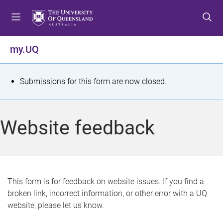
S
S
S
k
k
k
i
i
i
p
p
p
my.UQ
t
t
t
o
o
o
m
c
f
S
Submissions for this form are now closed.
e
o
o
t
n
n
o
u
t
t
a
Website feedback
e
e
t
n
r
t
u
s
This form is for feedback on website issues. If you find a
broken link, incorrect information, or other error with a UQ
m
website, please let us know.
e