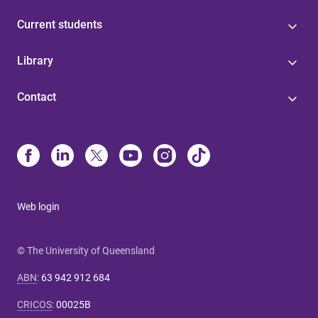
Current students
Library
Contact
Web login
© The University of Queensland
ABN
:
63 942 912 684
CRICOS
:
00025B